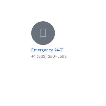
Emergency 24/7
+1 (832) 280-5598