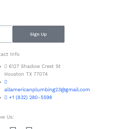
Sign Up
act Info
6127 Shadow Crest St
Houston TX 77074
allamericanplumbing23@gmail.com
+1 (832) 280-5598
ow Us: