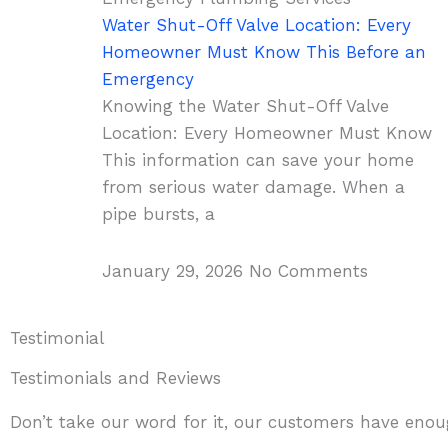
Water Shut-Off Valve Location: Every
Homeowner Must Know This Before an
Emergency
Knowing the Water Shut-Off Valve
Location: Every Homeowner Must Know
This information can save your home
from serious water damage. When a
pipe bursts, a
January 29, 2026
No Comments
Testimonial
Testimonials and Reviews
Don’t take our word for it, our customers have enoug