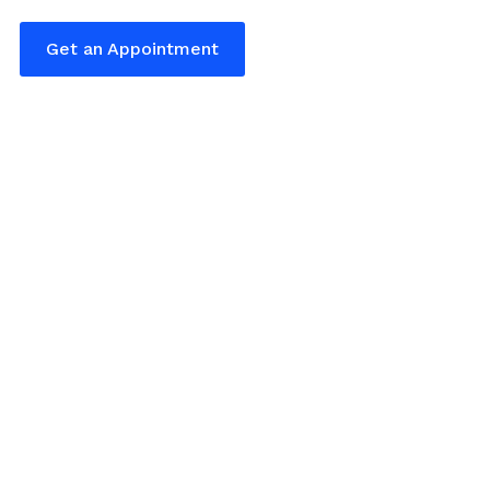
Get an Appointment