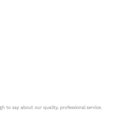
h to say about our quality, professional service.