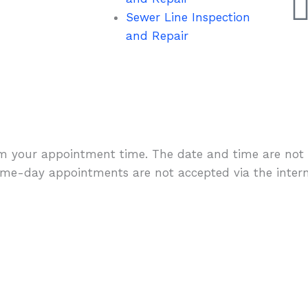
Sewer Line Inspection
and Repair
rm your appointment time. The date and time are not 
me-day appointments are not accepted via the intern