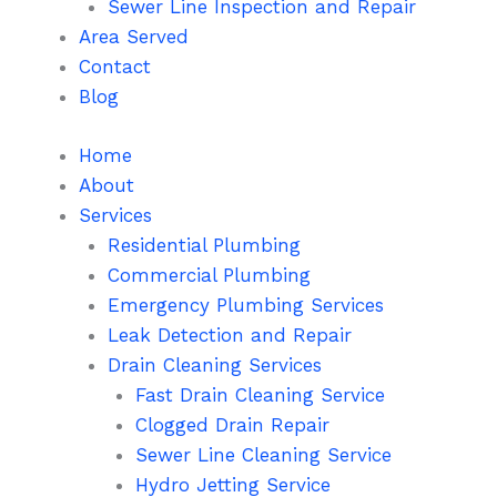
Sewer Line Inspection and Repair
Area Served
Contact
Blog
Home
About
Services
Residential Plumbing
Commercial Plumbing
Emergency Plumbing Services
Leak Detection and Repair
Drain Cleaning Services
Fast Drain Cleaning Service
Clogged Drain Repair
Sewer Line Cleaning Service
Hydro Jetting Service