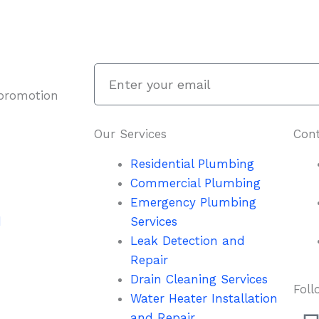
Enter
your
 promotion
email
Our Services
Cont
Residential Plumbing
Commercial Plumbing
Emergency Plumbing
d
Services
Leak Detection and
Repair
Drain Cleaning Services
Foll
Water Heater Installation
and Repair