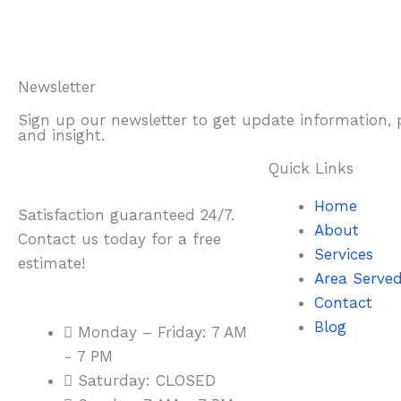
Newsletter
Sign up our newsletter to get update information,
and insight.
Quick Links
Home
Satisfaction guaranteed 24/7.
About
Contact us today for a free
Services
estimate!
Area Serve
Contact
Blog
Monday – Friday: 7 AM
- 7 PM
Saturday: CLOSED