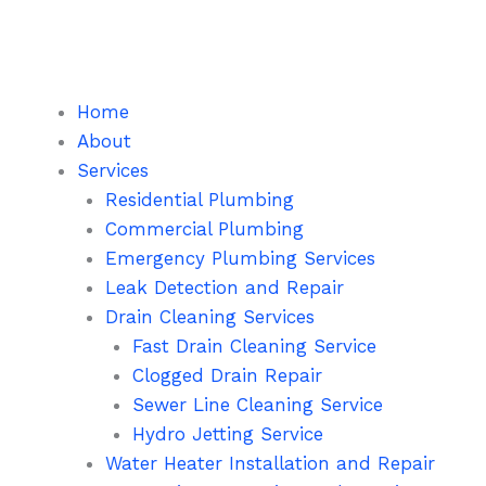
Skip
to
content
Home
About
Services
Residential Plumbing
Commercial Plumbing
Emergency Plumbing Services
Leak Detection and Repair
Drain Cleaning Services
Fast Drain Cleaning Service
Clogged Drain Repair
Sewer Line Cleaning Service
Hydro Jetting Service
Water Heater Installation and Repair