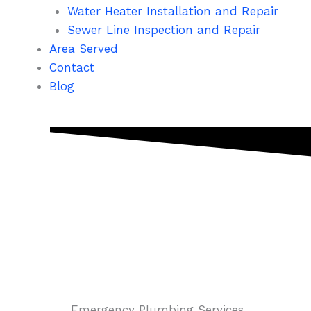
Water Heater Installation and Repair
Sewer Line Inspection and Repair
Area Served
Contact
Blog
Emergency Plumbing Services