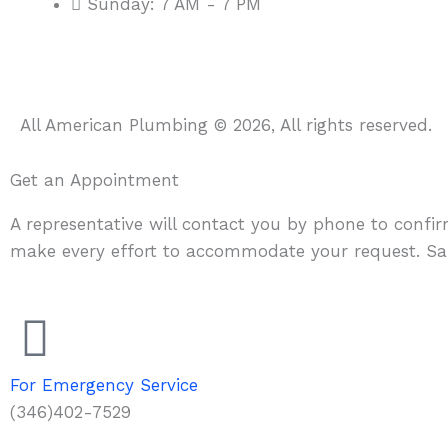
Sunday: 7 AM - 7 PM
All American Plumbing © 2026, All rights reserved.
Get an Appointment
A representative will contact you by phone to confi
make every effort to accommodate your request. Sa
For Emergency Service
(346)402-7529