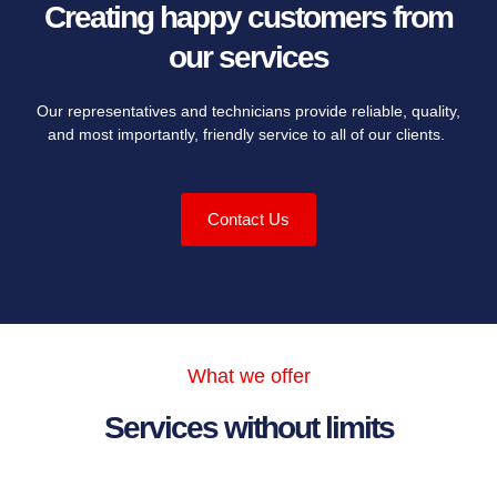
Creating happy customers from
our services
Our representatives and technicians provide reliable, quality,
and most importantly, friendly service to all of our clients.
Contact Us
What we offer
Services without limits