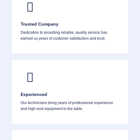
Trusted Company
Dedication to providing reliable, quality service has
earned us years of customer satisfaction and trust.
Experienced
Our technicians bring years of professional experience
and high-end equipment to the table.