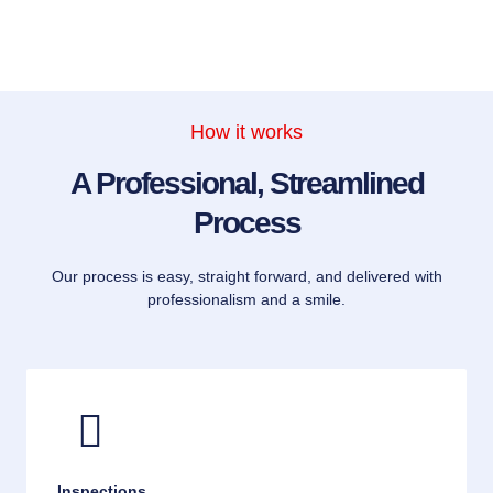
How it works
A Professional, Streamlined
Process
Our process is easy, straight forward, and delivered with
professionalism and a smile.
Inspections