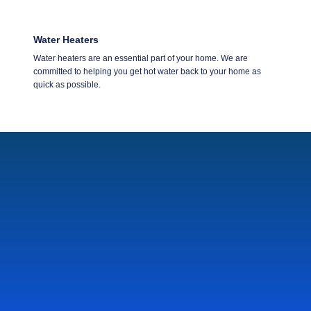
Water Heaters
Water heaters are an essential part of your home. We are
committed to helping you get hot water back to your home as
quick as possible.