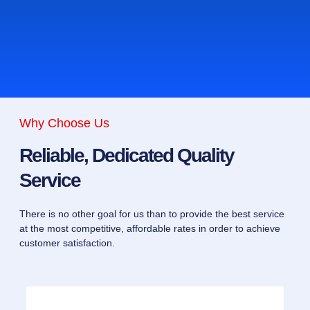
Why Choose Us
Reliable, Dedicated Quality
Service
There is no other goal for us than to provide the best service
at the most competitive, affordable rates in order to achieve
customer satisfaction.