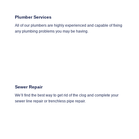
Plumber Services
All of our plumbers are highly experienced and capable of fixing
any plumbing problems you may be having.
Sewer Repair
We’ll find the best way to get rid of the clog and complete your
sewer line repair or trenchless pipe repair.