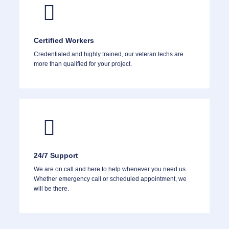
Certified Workers
Credentialed and highly trained, our veteran techs are
more than qualified for your project.
24/7 Support
We are on call and here to help whenever you need us.
Whether emergency call or scheduled appointment, we
will be there.