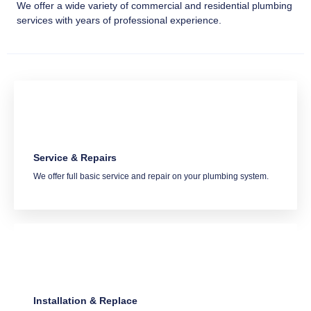
We offer a wide variety of commercial and residential plumbing
services with years of professional experience.
Service & Repairs
We offer full basic service and repair on your plumbing system.
Installation & Replace