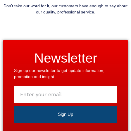
Don’t take our word for it, our customers have enough to say about
our quality, professional service.
Newsletter
Sign up our newsletter to get update information,
promotion and insight.
Enter
your
email
Sign Up