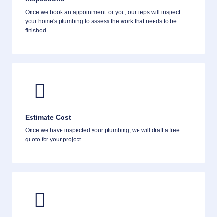
Once we book an appointment for you, our reps will inspect
your home's plumbing to assess the work that needs to be
finished.
Estimate Cost
Once we have inspected your plumbing, we will draft a free
quote for your project.