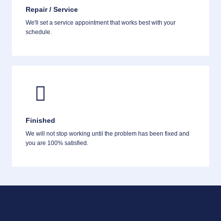
Repair / Service
We'll set a service appointment that works best with your
schedule.
Finished
We will not stop working until the problem has been fixed and
you are 100% satisfied.