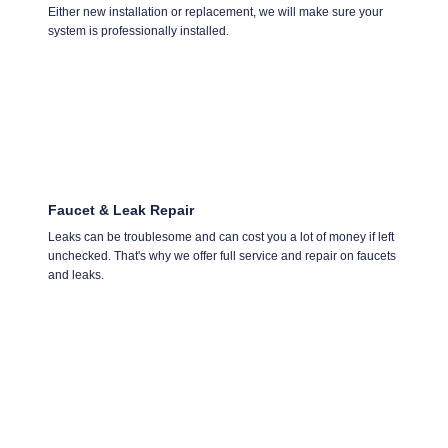
Either new installation or replacement, we will make sure your
system is professionally installed.
Faucet & Leak Repair
Leaks can be troublesome and can cost you a lot of money if left
unchecked. That's why we offer full service and repair on faucets
and leaks.