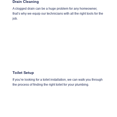
Drain Cleaning
A clogged drain can be a huge problem for any homeowner,
that’s why we equip our technicians with all the right tools for the
job.
Toilet Setup
If you’re looking for a toilet installation, we can walk you through
the process of finding the right toilet for your plumbing.