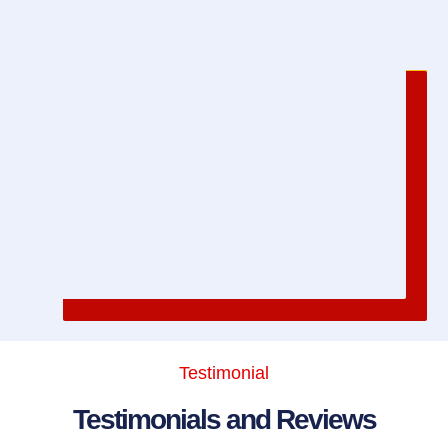
Testimonial
Testimonials and Reviews