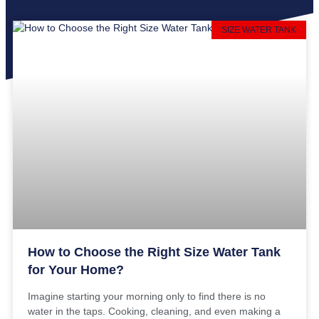
SIZE WATER TANK
How to Choose the Right Size Water Tank
for Your Home?
Imagine starting your morning only to find there is no
water in the taps. Cooking, cleaning, and even making a