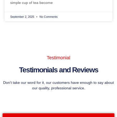
simple cup of tea become
September 2, 2025
No Comments
Testimonial
Testimonials and Reviews
Don’t take our word for it, our customers have enough to say about
our quality, professional service.