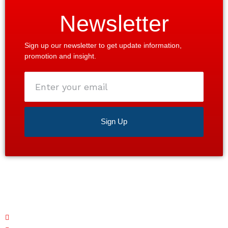
Newsletter
Sign up our newsletter to get update information,
promotion and insight.
Enter
your
email
Sign Up
Satisfaction guaranteed 24/7. Contact us today for a
free estimate!
Monday – Friday: 7 AM - 7 PM