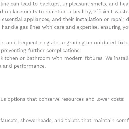
 line can lead to backups, unpleasant smells, and he
and replacements to maintain a healthy, efficient wast
essential appliances, and their installation or repai
ts handle gas lines with care and expertise, ensuring 
ts and frequent clogs to upgrading an outdated fixt
 preventing further complications.
kitchen or bathroom with modern fixtures. We install 
e and performance.
us options that conserve resources and lower costs:
 faucets, showerheads, and toilets that maintain comf