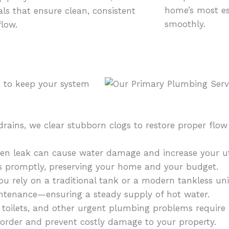
home’s most es
ls that ensure clean, consistent
smoothly.
flow.
d to keep your system
rains, we clear stubborn clogs to restore proper flow
n leak can cause water damage and increase your util
ks promptly, preserving your home and your budget.
 rely on a traditional tank or a modern tankless unit
aintenance—ensuring a steady supply of hot water.
 toilets, and other urgent plumbing problems require
e order and prevent costly damage to your property.