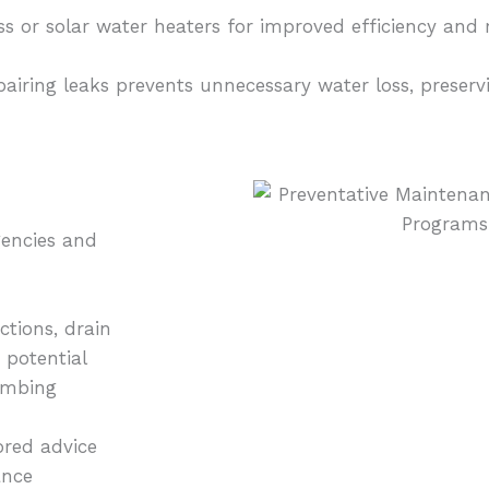
 or solar water heaters for improved efficiency and r
pairing leaks prevents unnecessary water loss, preser
encies and
tions, drain
 potential
lumbing
ored advice
ance