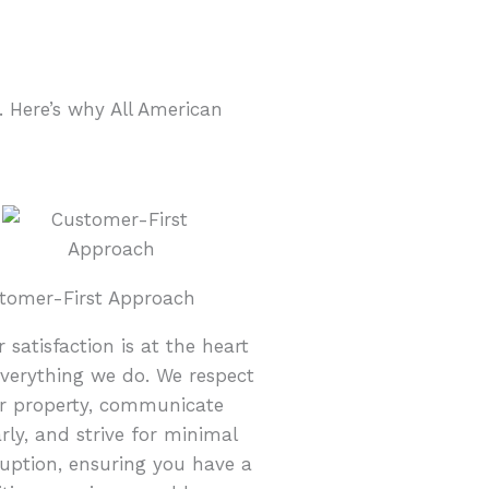
 Here’s why All American
tomer-First Approach
r satisfaction is at the heart
everything we do. We respect
r property, communicate
arly, and strive for minimal
ruption, ensuring you have a