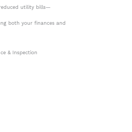
educed utility bills—
ving both your finances and