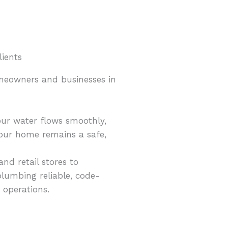
lients
omeowners and businesses in
ur water flows smoothly,
your home remains a safe,
nd retail stores to
plumbing reliable, code-
 operations.