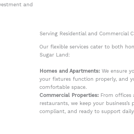
nvestment and
Serving Residential and Commercial C
Our flexible services cater to both h
Sugar Land:
Homes and Apartments:
We ensure yo
your fixtures function properly, and 
comfortable space.
Commercial Properties:
From offices a
restaurants, we keep your business’s 
compliant, and ready to support daily