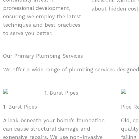
decisions without
professional development,
about hidden cost
ensuring we employ the latest
techniques and best practices
to serve you better.
Our Primary Plumbing Services
We offer a wide range of plumbing services designed
1. Burst Pipes
Pipe R
A leak beneath your home’s foundation
Old, c
can cause structural damage and
quality
expensive repairs. We use non-invasive
failin