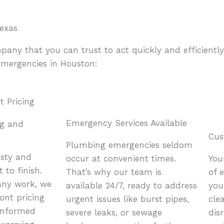
exas
y that you can trust to act quickly and efficiently.
emergencies in Houston:
Emergency Services Available
ng and
Cus
Plumbing emergencies seldom
esty and
occur at convenient times.
You
 to finish.
That’s why our team is
of 
any work, we
available 24/7, ready to address
you
ront pricing
urgent issues like burst pipes,
cle
informed
severe leaks, or sewage
dis