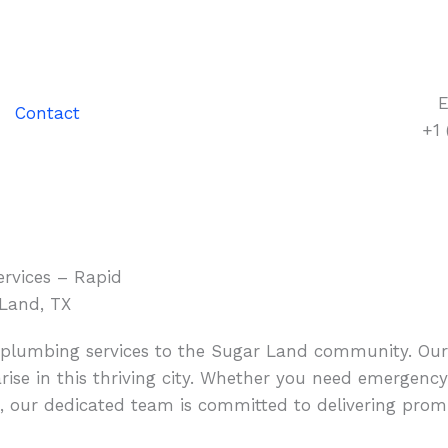
E
Contact
+1
rvices – Rapid
 Land, TX
y plumbing services to the Sugar Land community. Ou
ise in this thriving city. Whether you need emergency
, our dedicated team is committed to delivering promp