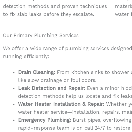
detection methods and proven techniques
materia
to fix slab leaks before they escalate.
water 
Our Primary Plumbing Services
We offer a wide range of plumbing services designe
running efficiently:
Drain Cleaning:
From kitchen sinks to shower d
like slow drainage or foul odors.
Leak Detection and Repair:
Even a minor hidde
detection methods help us locate and fix lea
Water Heater Installation & Repair:
Whether you
water heater service—installation, repairs, m
Emergency Plumbing:
Burst pipes, overflowing
rapid-response team is on call 24/7 to restor