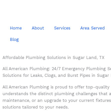
Skip
to
content
Home
About
Services
Area Served
Blog
Affordable Plumbing Solutions in Sugar Land, TX
All American Plumbing: 24/7 Emergency Plumbing Se
Solutions for Leaks, Clogs, and Burst Pipes in Sugar
All American Plumbing is proud to offer top-qualit
understands the distinct plumbing challenges that ar
maintenance, or an upgrade to your current fixtures
solutions tailored to your needs.