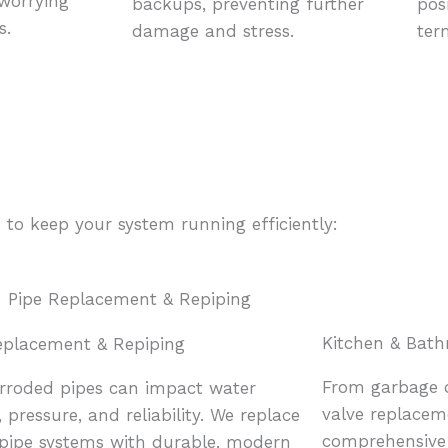
 worrying
backups, preventing further
pos
s.
damage and stress.
ter
 to keep your system running efficiently:
Kitchen & Bat
eplacement & Repiping
From garbage d
orroded pipes can impact water
valve replacem
, pressure, and reliability. We replace
comprehensive 
g pipe systems with durable, modern