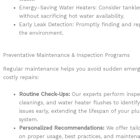
Energy-Saving Water Heaters: Consider tankless
without sacrificing hot water availability.
Early Leak Detection: Promptly finding and re
the environment.
Preventative Maintenance & Inspection Programs
Regular maintenance helps you avoid sudden emerg
costly repairs:
Routine Check-Ups:
Our experts perform inspec
cleanings, and water heater flushes to identify
issues early, extending the lifespan of your p
system.
Personalized Recommendations:
We offer tail
on proper usage, best practices, and mainten