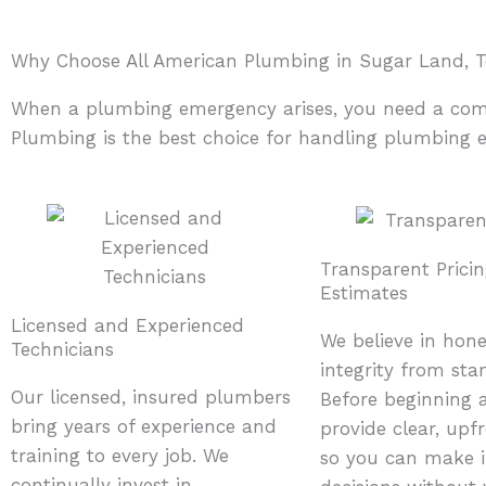
Why Choose All American Plumbing in Sugar Land, T
When a plumbing emergency arises, you need a compan
Plumbing is the best choice for handling plumbing 
Transparent Prici
Estimates
Licensed and Experienced
We believe in hon
Technicians
integrity from start
Our licensed, insured plumbers
Before beginning 
bring years of experience and
provide clear, upf
training to every job. We
so you can make 
continually invest in