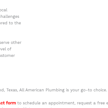
ocal
challenges
lored to the
erve other
vel of
ustomer
d, Texas, All American Plumbing is your go-to choice.
act form
to schedule an appointment, request a free 