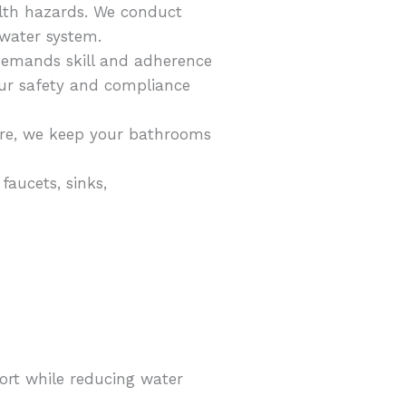
alth hazards. We conduct
ewater system.
r demands skill and adherence
your safety and compliance
ure, we keep your bathrooms
faucets, sinks,
ort while reducing water