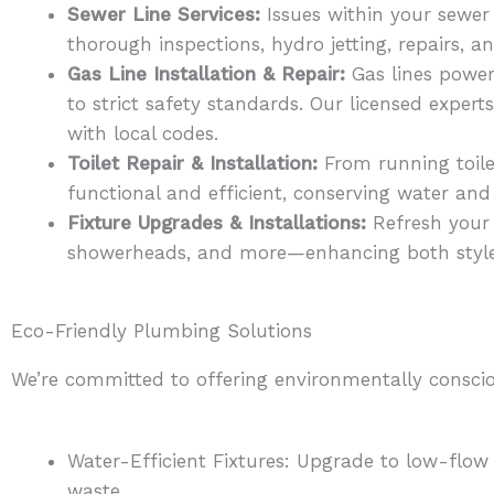
Sewer Line Services:
Issues within your sewer
thorough inspections, hydro jetting, repairs, 
Gas Line Installation & Repair:
Gas lines power 
to strict safety standards. Our licensed exper
with local codes.
Toilet Repair & Installation:
From running toile
functional and efficient, conserving water and
Fixture Upgrades & Installations:
Refresh your 
showerheads, and more—enhancing both styl
Eco-Friendly Plumbing Solutions
We’re committed to offering environmentally conscio
Water-Efficient Fixtures: Upgrade to low-flow
waste.