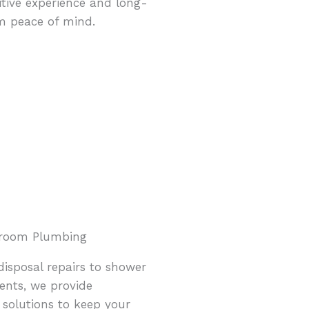
itive experience and long-
m peace of mind.
hroom Plumbing
isposal repairs to shower
ents, we provide
solutions to keep your