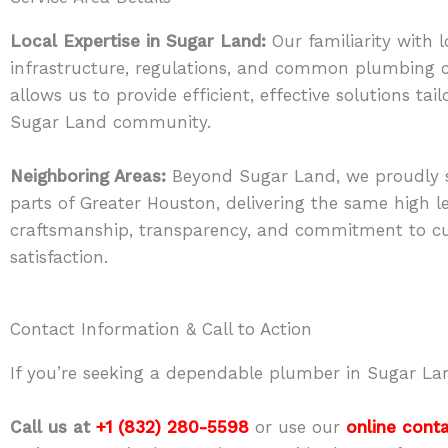
Local Expertise in Sugar Land:
Our familiarity with l
infrastructure, regulations, and common plumbing 
allows us to provide efficient, effective solutions tai
Sugar Land community.
Neighboring Areas:
Beyond Sugar Land, we proudly s
parts of Greater Houston, delivering the same high le
craftsmanship, transparency, and commitment to c
satisfaction.
Contact Information & Call to Action
If you’re seeking a dependable plumber in Sugar Lan
Call us at
+1 (832) 280-5598
or use our
online cont