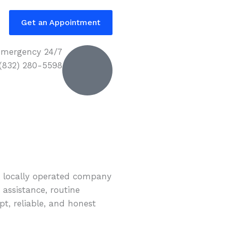
Get an Appointment
mergency 24/7
 (832) 280-5598
r locally operated company
 assistance, routine
t, reliable, and honest