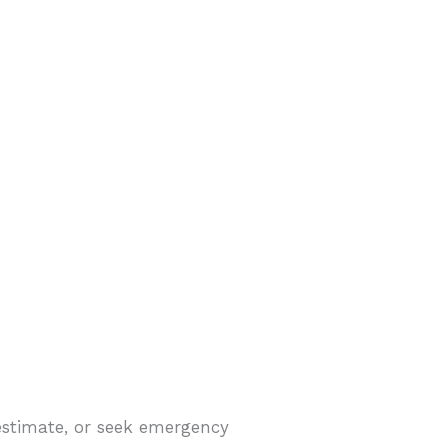
estimate, or seek emergency