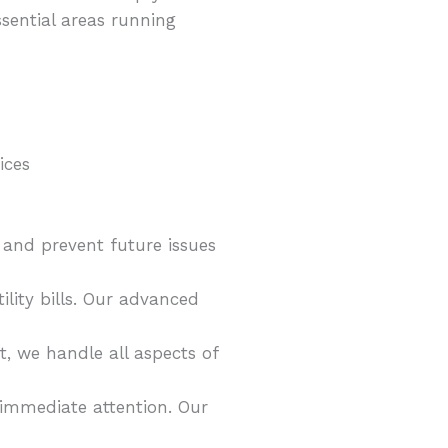
sential areas running
 and prevent future issues
ity bills. Our advanced
, we handle all aspects of
 immediate attention. Our