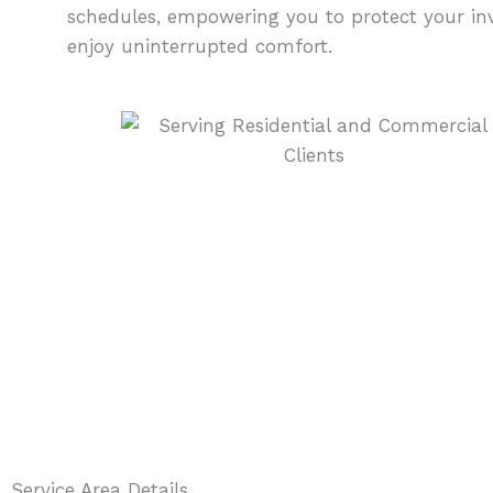
schedules, empowering you to protect your i
enjoy uninterrupted comfort.
Service Area Details