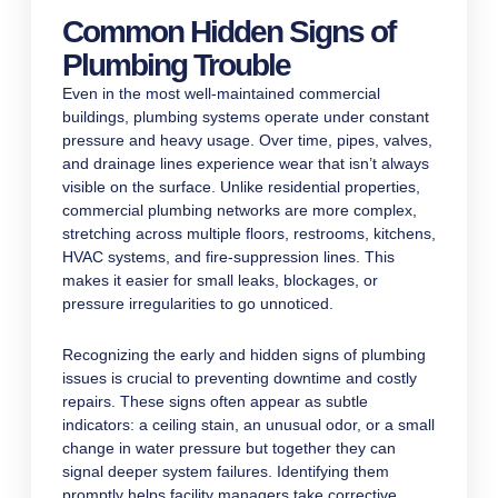
Common Hidden Signs of
Plumbing Trouble
Even in the most well-maintained commercial
buildings, plumbing systems operate under constant
pressure and heavy usage. Over time, pipes, valves,
and drainage lines experience wear that isn’t always
visible on the surface. Unlike residential properties,
commercial plumbing networks are more complex,
stretching across multiple floors, restrooms, kitchens,
HVAC systems, and fire-suppression lines. This
makes it easier for small leaks, blockages, or
pressure irregularities to go unnoticed.
Recognizing the early and hidden signs of plumbing
issues is crucial to preventing downtime and costly
repairs. These signs often appear as subtle
indicators: a ceiling stain, an unusual odor, or a small
change in water pressure but together they can
signal deeper system failures. Identifying them
promptly helps facility managers take corrective