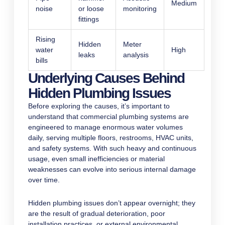
Medium
noise
or loose
monitoring
fittings
Rising
Hidden
Meter
water
High
leaks
analysis
bills
Underlying Causes Behind
Hidden Plumbing Issues
Before exploring the causes, it’s important to
understand that commercial plumbing systems are
engineered to manage enormous water volumes
daily, serving multiple floors, restrooms, HVAC units,
and safety systems. With such heavy and continuous
usage, even small inefficiencies or material
weaknesses can evolve into serious internal damage
over time.
Hidden plumbing issues don’t appear overnight; they
are the result of gradual deterioration, poor
installation practices, or external environmental