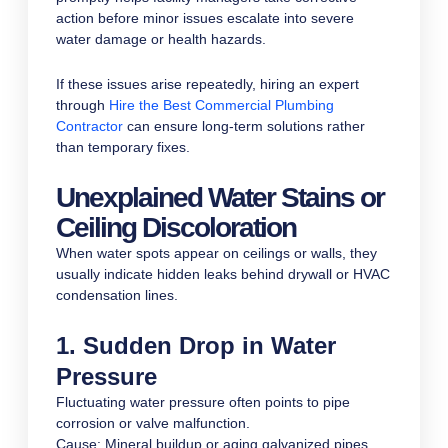
action before minor issues escalate into severe
water damage or health hazards.
If these issues arise repeatedly, hiring an expert
through
Hire the Best Commercial Plumbing
Contractor
can ensure long-term solutions rather
than temporary fixes.
Unexplained Water Stains or
Ceiling Discoloration
When water spots appear on ceilings or walls, they
usually indicate hidden leaks behind drywall or HVAC
condensation lines.
1. Sudden Drop in Water
Pressure
Fluctuating water pressure often points to pipe
corrosion or valve malfunction.
Cause: Mineral buildup or aging galvanized pipes.