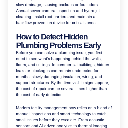
slow drainage, causing backups or foul odors.
Annual sewer camera inspection and hydro jet
cleaning. Install root barriers and maintain a
backflow prevention device for critical zones.
How to Detect Hidden
Plumbing Problems Early
Before you can solve a plumbing issue, you first
need to see what’s happening behind the walls,
floors, and ceilings. In commercial buildings, hidden
leaks or blockages can remain undetected for
months, slowly damaging insulation, wiring, and
support structures. By the time visible signs appear,
the cost of repair can be several times higher than
the cost of early detection.
Modern facility management now relies on a blend of
manual inspections and smart technology to catch
small issues before they escalate. From acoustic
sensors and AI-driven analytics to thermal imaging