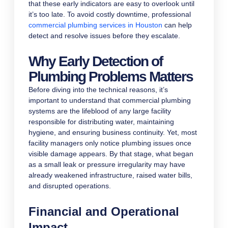
that these early indicators are easy to overlook until
it’s too late. To avoid costly downtime, professional
commercial plumbing services in Houston
can help
detect and resolve issues before they escalate.
Why Early Detection of
Plumbing Problems Matters
Before diving into the technical reasons, it’s
important to understand that commercial plumbing
systems are the lifeblood of any large facility
responsible for distributing water, maintaining
hygiene, and ensuring business continuity. Yet, most
facility managers only notice plumbing issues once
visible damage appears. By that stage, what began
as a small leak or pressure irregularity may have
already weakened infrastructure, raised water bills,
and disrupted operations.
Financial and Operational
Impact