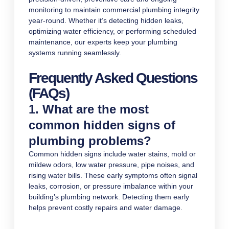
monitoring to maintain commercial plumbing integrity
year-round. Whether it’s detecting hidden leaks,
optimizing water efficiency, or performing scheduled
maintenance, our experts keep your plumbing
systems running seamlessly.
Frequently Asked Questions
(FAQs)
1. What are the most
common hidden signs of
plumbing problems?
Common hidden signs include water stains, mold or
mildew odors, low water pressure, pipe noises, and
rising water bills. These early symptoms often signal
leaks, corrosion, or pressure imbalance within your
building’s plumbing network. Detecting them early
helps prevent costly repairs and water damage.