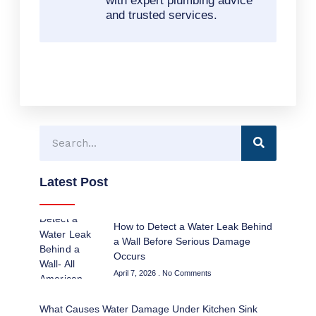
with expert plumbing advice
and trusted services.
Search
Latest Post
How to Detect a Water Leak Behind
a Wall Before Serious Damage
Occurs
April 7, 2026
No Comments
What Causes Water Damage Under Kitchen Sink