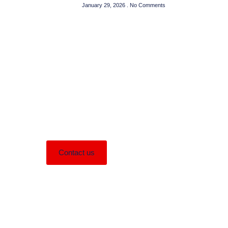
January 29, 2026
No Comments
Need Help?
Lorem ipsum dolor sit amet consectetur
adipiscing elit dolor
Contact us