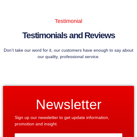
Testimonial
Testimonials and Reviews
Don’t take our word for it, our customers have enough to say about
our quality, professional service.
Newsletter
Sign up our newsletter to get update information,
promotion and insight.
Enter