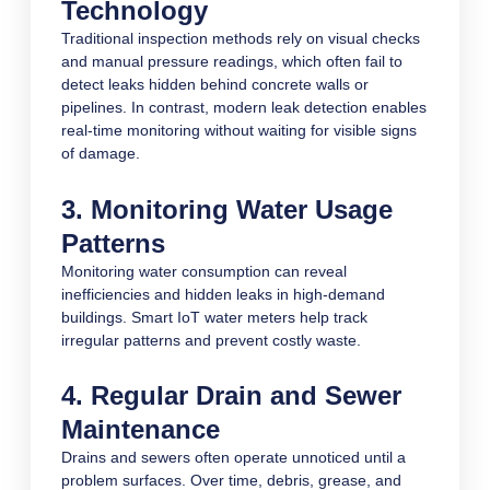
Technology
Traditional inspection methods rely on visual checks
and manual pressure readings, which often fail to
detect leaks hidden behind concrete walls or
pipelines. In contrast, modern leak detection enables
real-time monitoring without waiting for visible signs
of damage.
3. Monitoring Water Usage
Patterns
Monitoring water consumption can reveal
inefficiencies and hidden leaks in high-demand
buildings. Smart IoT water meters help track
irregular patterns and prevent costly waste.
4. Regular Drain and Sewer
Maintenance
Drains and sewers often operate unnoticed until a
problem surfaces. Over time, debris, grease, and