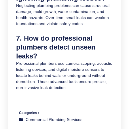
Neglecting plumbing problems can cause structural
damage, mold growth, water contamination, and
health hazards. Over time, small leaks can weaken
foundations and violate safety codes.
7. How do professional
plumbers detect unseen
leaks?
Professional plumbers use camera scoping, acoustic
listening devices, and digital moisture sensors to
locate leaks behind walls or underground without
demolition. These advanced tools ensure precise,
non-invasive leak detection.
Categories :
Commercial Plumbing Services