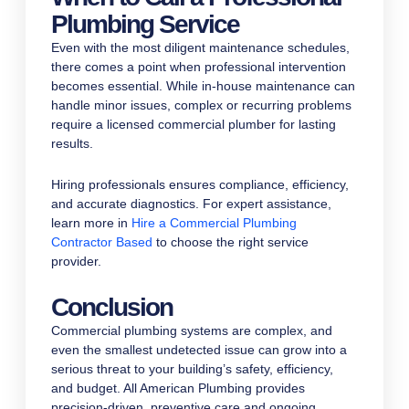
Plumbing Service
Even with the most diligent maintenance schedules,
there comes a point when professional intervention
becomes essential. While in-house maintenance can
handle minor issues, complex or recurring problems
require a licensed commercial plumber for lasting
results.
Hiring professionals ensures compliance, efficiency,
and accurate diagnostics. For expert assistance,
learn more in
Hire a Commercial Plumbing
Contractor Based
to choose the right service
provider.
Conclusion
Commercial plumbing systems are complex, and
even the smallest undetected issue can grow into a
serious threat to your building’s safety, efficiency,
and budget. All American Plumbing provides
precision-driven, preventive care and ongoing