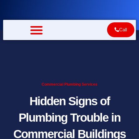
Skip
to
content
Call
Commercial Plumbing Services
Hidden Signs of
Plumbing Trouble in
Commercial Buildings