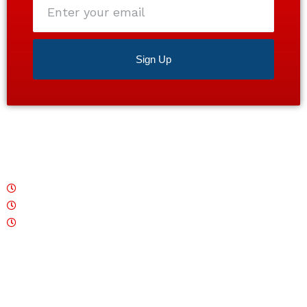
your
email
Sign Up
Satisfaction guaranteed 24/7. Contact us today for a
free estimate!
Monday – Friday: 7 AM - 7 PM
Saturday: CLOSED
Sunday: 7 AM - 7 PM
Quick Links
Home
About
Services