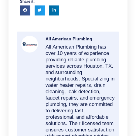
Share it :
All American Plumbing
All American Plumbing has
over 10 years of experience
providing reliable plumbing
services across Houston, TX,
and surrounding
neighborhoods. Specializing in
water heater repairs, drain
cleaning, leak detection,
faucet repairs, and emergency
plumbing, they are committed
to delivering fast,
professional, and affordable
solutions. Their licensed team
ensures customer satisfaction