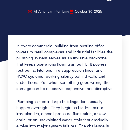
All American Plumbing
October 30, 2025
In every commercial building from bustling office
towers to retail complexes and industrial facilities the
plumbing system serves as an invisible backbone
that keeps operations flowing smoothly. It powers
restrooms, kitchens, fire suppression lines, and
HVAC systems, working silently behind walls and
under floors. Yet, when something goes wrong, the
damage can be extensive, expensive, and disruptive.
Plumbing issues in large buildings don’t usually
happen overnight. They begin as hidden, minor
irregularities, a small pressure fluctuation, a slow
drain, or an unexplained water stain that gradually
evolve into major system failures. The challenge is