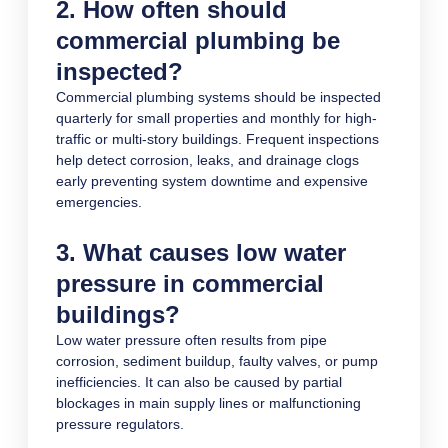
2. How often should
commercial plumbing be
inspected?
Commercial plumbing systems should be inspected
quarterly for small properties and monthly for high-
traffic or multi-story buildings. Frequent inspections
help detect corrosion, leaks, and drainage clogs
early preventing system downtime and expensive
emergencies.
3. What causes low water
pressure in commercial
buildings?
Low water pressure often results from pipe
corrosion, sediment buildup, faulty valves, or pump
inefficiencies. It can also be caused by partial
blockages in main supply lines or malfunctioning
pressure regulators.