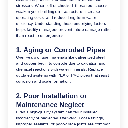
stressors. When left unchecked, these root causes
weaken your building’s infrastructure, increase
operating costs, and reduce long-term water
efficiency. Understanding these underlying factors
helps facility managers prevent future damage rather
than react to emergencies.
1. Aging or Corroded Pipes
Over years of use, materials like galvanized steel
and copper begin to corrode due to oxidation and
chemical reactions with water minerals. Replace
outdated systems with PEX or PVC pipes that resist
corrosion and scale formation.
2. Poor Installation or
Maintenance Neglect
Even a high-quality system can fail if installed
incorrectly or neglected afterward. Loose fittings,
improper sealants, or poor-grade joints are common