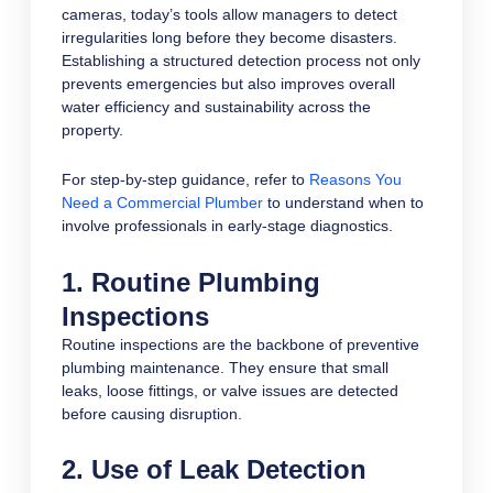
cameras, today’s tools allow managers to detect
irregularities long before they become disasters.
Establishing a structured detection process not only
prevents emergencies but also improves overall
water efficiency and sustainability across the
property.
For step-by-step guidance, refer to
Reasons You
Need a Commercial Plumber
to understand when to
involve professionals in early-stage diagnostics.
1. Routine Plumbing
Inspections
Routine inspections are the backbone of preventive
plumbing maintenance. They ensure that small
leaks, loose fittings, or valve issues are detected
before causing disruption.
2. Use of Leak Detection