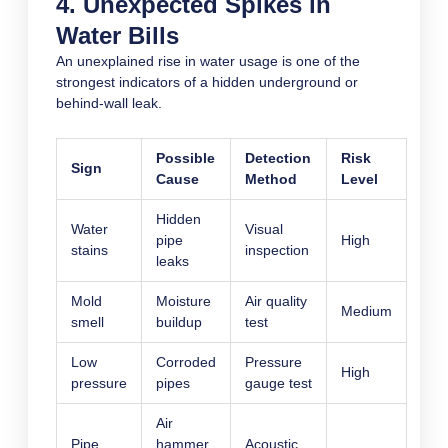
4. Unexpected Spikes in
Water Bills
An unexplained rise in water usage is one of the
strongest indicators of a hidden underground or
behind-wall leak.
Possible
Detection
Risk
Sign
Cause
Method
Level
Hidden
Water
Visual
pipe
High
stains
inspection
leaks
Mold
Moisture
Air quality
Medium
smell
buildup
test
Low
Corroded
Pressure
High
pressure
pipes
gauge test
Air
Pipe
hammer
Acoustic