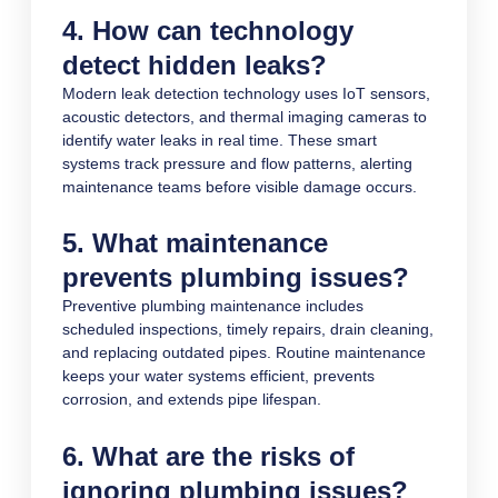
4. How can technology
detect hidden leaks?
Modern leak detection technology uses IoT sensors,
acoustic detectors, and thermal imaging cameras to
identify water leaks in real time. These smart
systems track pressure and flow patterns, alerting
maintenance teams before visible damage occurs.
5. What maintenance
prevents plumbing issues?
Preventive plumbing maintenance includes
scheduled inspections, timely repairs, drain cleaning,
and replacing outdated pipes. Routine maintenance
keeps your water systems efficient, prevents
corrosion, and extends pipe lifespan.
6. What are the risks of
ignoring plumbing issues?