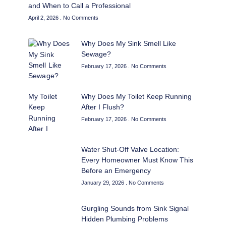
and When to Call a Professional
April 2, 2026
No Comments
Why Does My Sink Smell Like
Sewage?
February 17, 2026
No Comments
Why Does My Toilet Keep Running
After I Flush?
February 17, 2026
No Comments
Water Shut-Off Valve Location:
Every Homeowner Must Know This
Before an Emergency
January 29, 2026
No Comments
Gurgling Sounds from Sink Signal
Hidden Plumbing Problems