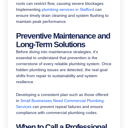
roots can restrict flow, causing severe blockages.
Implementing
plumbing services in Stafford
can
ensure timely drain cleaning and system flushing to
maintain peak performance.
Preventive Maintenance and
Long-Term Solutions
Before diving into maintenance strategies, it’s
essential to understand that prevention is the
cornerstone of every reliable plumbing system. Once
hidden plumbing issues are detected, the real goal
shifts from repair to sustainability and system
resilience.
Developing a consistent plan such as those offered
in
Small Businesses Need Commercial Plumbing
Services
can prevent repeat failures and ensure
compliance with commercial plumbing codes.
When to Call a Professional