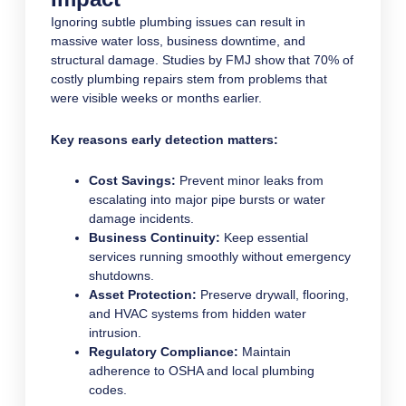
Ignoring subtle plumbing issues can result in
massive water loss, business downtime, and
structural damage. Studies by FMJ show that 70% of
costly plumbing repairs stem from problems that
were visible weeks or months earlier.
Key reasons early detection matters:
Cost Savings:
Prevent minor leaks from
escalating into major pipe bursts or water
damage incidents.
Business Continuity:
Keep essential
services running smoothly without emergency
shutdowns.
Asset Protection:
Preserve drywall, flooring,
and HVAC systems from hidden water
intrusion.
Regulatory Compliance:
Maintain
adherence to OSHA and local plumbing
codes.