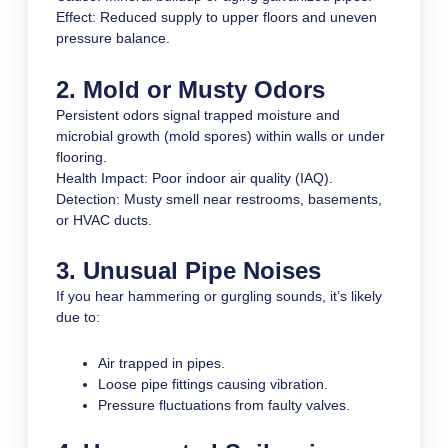
Effect: Reduced supply to upper floors and uneven
pressure balance.
2. Mold or Musty Odors
Persistent odors signal trapped moisture and
microbial growth (mold spores) within walls or under
flooring.
Health Impact: Poor indoor air quality (IAQ).
Detection: Musty smell near restrooms, basements,
or HVAC ducts.
3. Unusual Pipe Noises
If you hear hammering or gurgling sounds, it’s likely
due to:
Air trapped in pipes.
Loose pipe fittings causing vibration.
Pressure fluctuations from faulty valves.