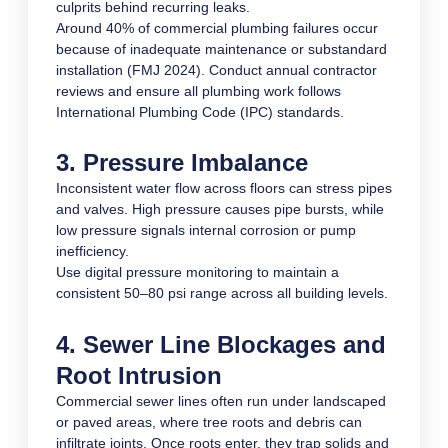
culprits behind recurring leaks.
Around 40% of commercial plumbing failures occur
because of inadequate maintenance or substandard
installation (FMJ 2024). Conduct annual contractor
reviews and ensure all plumbing work follows
International Plumbing Code (IPC) standards.
3. Pressure Imbalance
Inconsistent water flow across floors can stress pipes
and valves. High pressure causes pipe bursts, while
low pressure signals internal corrosion or pump
inefficiency.
Use digital pressure monitoring to maintain a
consistent 50–80 psi range across all building levels.
4. Sewer Line Blockages and
Root Intrusion
Commercial sewer lines often run under landscaped
or paved areas, where tree roots and debris can
infiltrate joints. Once roots enter, they trap solids and