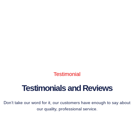
Testimonial
Testimonials and Reviews
Don’t take our word for it, our customers have enough to say about
our quality, professional service.