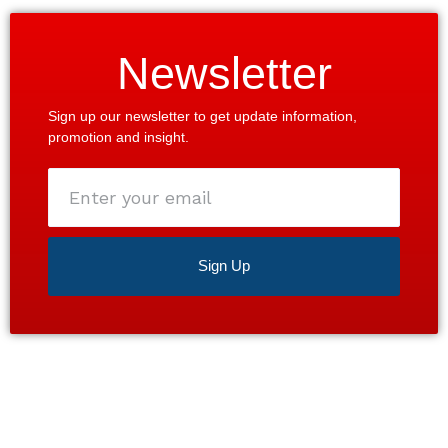
Newsletter
Sign up our newsletter to get update information,
promotion and insight.
Enter
your
email
Sign Up
Satisfaction guaranteed 24/7. Contact us today for a
free estimate!