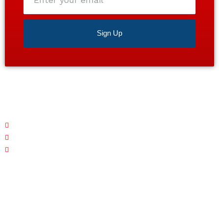
email
Sign Up
Satisfaction guaranteed 24/7. Contact us today for a
free estimate!
Monday – Friday: 7 AM - 7 PM
Saturday: CLOSED
Sunday: 7 AM - 7 PM
Quick Links
Home
About
Services
Area Served