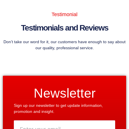
Testimonial
Testimonials and Reviews
Don’t take our word for it, our customers have enough to say about
our quality, professional service.
Newsletter
Sign up our newsletter to get update information,
promotion and insight.
Enter
your