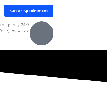
Get an Appointment
mergency 24/7
 (832) 280-5598