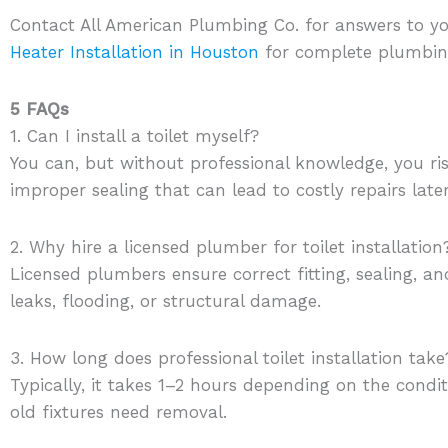
Contact All American Plumbing Co. for answers to yo
Heater Installation in Houston
for complete plumbing
5 FAQs
1. Can I install a toilet myself?
You can, but without professional knowledge, you ri
improper sealing that can lead to costly repairs later
2. Why hire a licensed plumber for toilet installation
Licensed plumbers ensure correct fitting, sealing, a
leaks, flooding, or structural damage.
3. How long does professional toilet installation take
Typically, it takes 1–2 hours depending on the cond
old fixtures need removal.