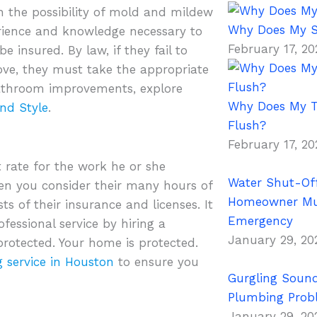
h the possibility of mold and mildew
Why Does My S
erience and knowledge necessary to
February 17, 2
e insured. By law, if they fail to
ve, they must take the appropriate
bathroom improvements, explore
Why Does My To
nd Style
.
Flush?
February 17, 2
t rate for the work he or she
Water Shut-Off
hen you consider their many hours of
Homeowner Mus
ts of their insurance and licenses. It
Emergency
fessional service by hiring a
January 29, 2
protected. Your home is protected.
 service in Houston
to ensure you
Gurgling Sound
Plumbing Prob
January 29, 2