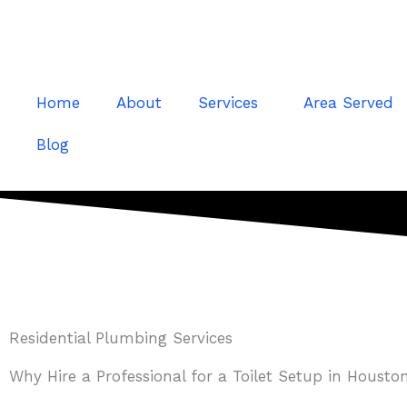
Skip
to
content
Home
About
Services
Area Served
Blog
Residential Plumbing Services
Why Hire a Professional for a Toilet Setup in Housto