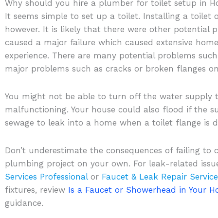
Why should you hire a plumber for toilet setup in 
It seems simple to set up a toilet. Installing a toile
however. It is likely that there were other potential
caused a major failure which caused extensive home
experience. There are many potential problems such 
major problems such as cracks or broken flanges on 
You might not be able to turn off the water supply to 
malfunctioning. Your house could also flood if the sup
sewage to leak into a home when a toilet flange is
Don’t underestimate the consequences of failing to
plumbing project on your own. For leak-related issu
Services Professional
or
Faucet & Leak Repair Service
fixtures, review
Is a Faucet or Showerhead in Your 
guidance.