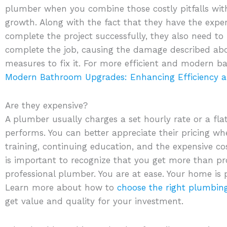
plumber when you combine those costly pitfalls wit
growth. Along with the fact that they have the exp
complete the project successfully, they also need to b
complete the job, causing the damage described abo
measures to fix it. For more efficient and modern 
Modern Bathroom Upgrades: Enhancing Efficiency a
Are they expensive?
A plumber usually charges a set hourly rate or a fla
performs. You can better appreciate their pricing w
training, continuing education, and the expensive cos
is important to recognize that you get more than pro
professional plumber. You are at ease. Your home is 
Learn more about how to
choose the right plumbing
get value and quality for your investment.