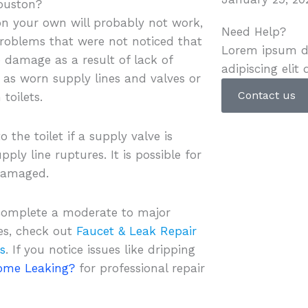
Houston?
t on your own will probably not work,
Need Help?
 problems that were not noticed that
Lorem ipsum do
 damage as a result of lack of
adipiscing elit 
as worn supply lines and valves or
Contact us
toilets.
the toilet if a supply valve is
ply line ruptures. It is possible for
 damaged.
 complete a moderate to major
es, check out
Faucet & Leak Repair
s
. If you notice issues like dripping
Home Leaking?
for professional repair