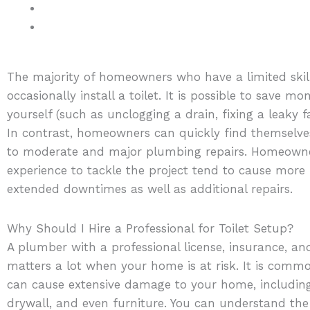
The majority of homeowners who have a limited ski
occasionally install a toilet. It is possible to save 
yourself (such as unclogging a drain, fixing a leaky 
In contrast, homeowners can quickly find themselve
to moderate and major plumbing repairs. Homeown
experience to tackle the project tend to cause mor
extended downtimes as well as additional repairs.
Why Should I Hire a Professional for Toilet Setup?
A plumber with a professional license, insurance, an
matters a lot when your home is at risk. It is co
can cause extensive damage to your home, including
drywall, and even furniture. You can understand the 