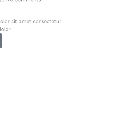
lor sit amet consectetur
dolor