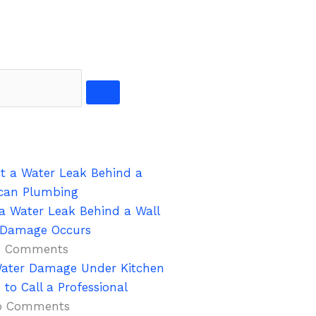
a Water Leak Behind a Wall
s Damage Occurs
 Comments
ater Damage Under Kitchen
to Call a Professional
o Comments