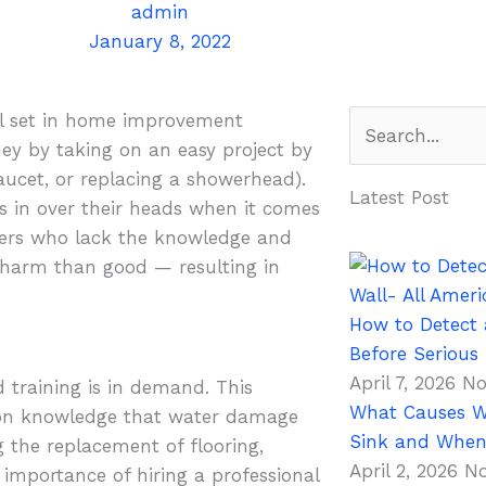
admin
January 8, 2022
Search
ll set in home improvement
money by taking on an easy project by
faucet, or replacing a showerhead).
Latest Post
s in over their heads when it comes
ers who lack the knowledge and
e harm than good — resulting in
How to Detect 
Before Seriou
April 7, 2026
No
d training is in demand. This
What Causes W
mmon knowledge that water damage
Sink and When 
 the replacement of flooring,
April 2, 2026
N
importance of hiring a professional