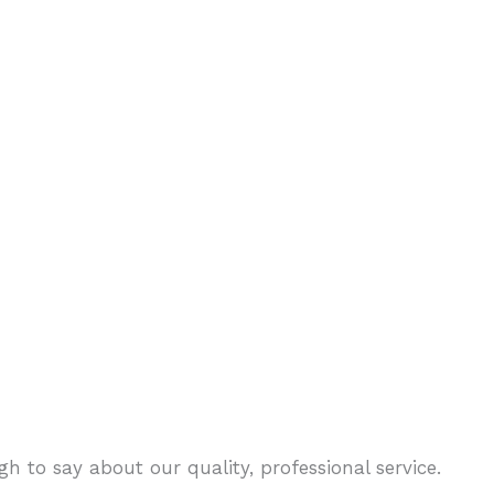
h to say about our quality, professional service.