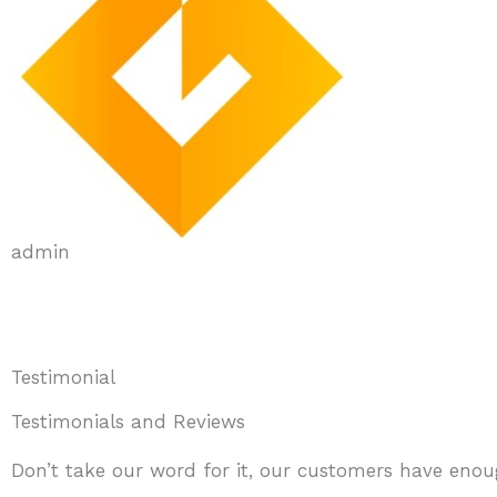
admin
Testimonial
Testimonials and Reviews
Don’t take our word for it, our customers have enoug