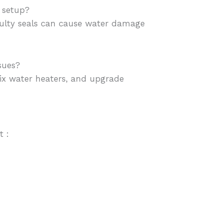
 setup?
 faulty seals can cause water damage
sues?
 fix water heaters, and upgrade
t :