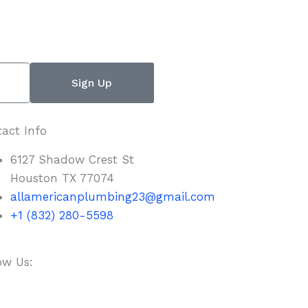
Sign Up
act Info
6127 Shadow Crest St
Houston TX 77074
allamericanplumbing23@gmail.com
+1 (832) 280-5598
ow Us:
F
T
Y