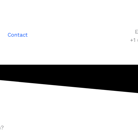
E
Contact
+1
n?