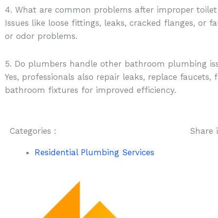
4. What are common problems after improper toilet
Issues like loose fittings, leaks, cracked flanges, or
or odor problems.
5. Do plumbers handle other bathroom plumbing is
Yes, professionals also repair leaks, replace faucets,
bathroom fixtures for improved efficiency.
Categories :
Share i
Residential Plumbing Services