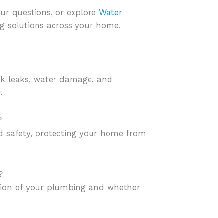
ur questions, or explore
Water
 solutions across your home.
sk leaks, water damage, and
.
?
nd safety, protecting your home from
?
ition of your plumbing and whether