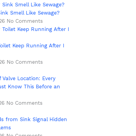
ink Smell Like Sewage?
026
No Comments
ilet Keep Running After I
026
No Comments
 Valve Location: Every
t Know This Before an
026
No Comments
s from Sink Signal Hidden
lems
026
No Comments