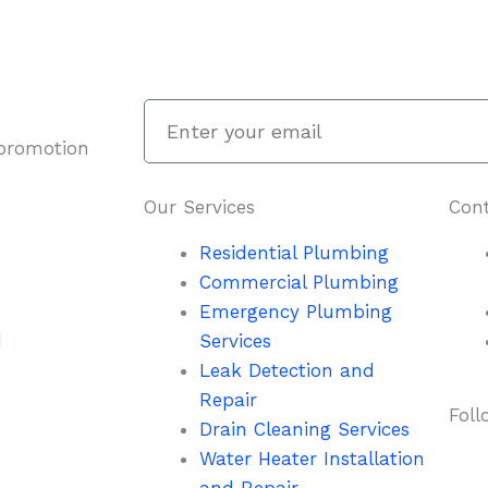
Enter
your
 promotion
email
Our Services
Cont
Residential Plumbing
Commercial Plumbing
Emergency Plumbing
d
Services
Leak Detection and
Repair
Foll
Drain Cleaning Services
Water Heater Installation