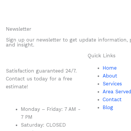
Newsletter
Sign up our newsletter to get update information,
and insight.
Quick Links
Home
Satisfaction guaranteed 24/7.
About
Contact us today for a free
Services
estimate!
Area Serve
Contact
Blog
Monday – Friday: 7 AM -
7 PM
Saturday: CLOSED