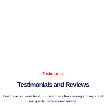
Testimonial
Testimonials and Reviews
Don’t take our word for it, our customers have enough to say about
our quality, professional service.