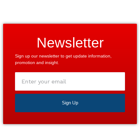
Newsletter
Sign up our newsletter to get update information,
promotion and insight.
Enter
your
email
Sign Up