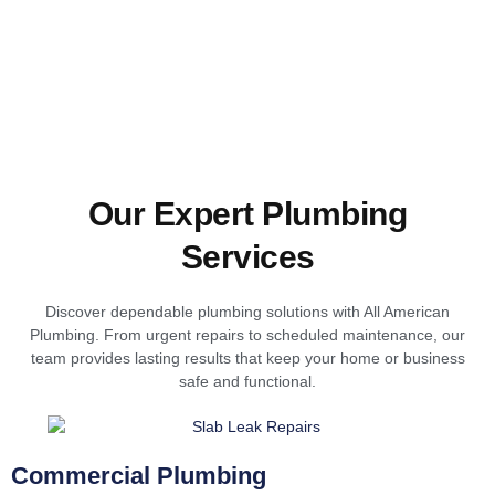
Our Expert Plumbing
Services
Discover dependable plumbing solutions with All American
Plumbing. From urgent repairs to scheduled maintenance, our
team provides lasting results that keep your home or business
safe and functional.
Commercial Plumbing