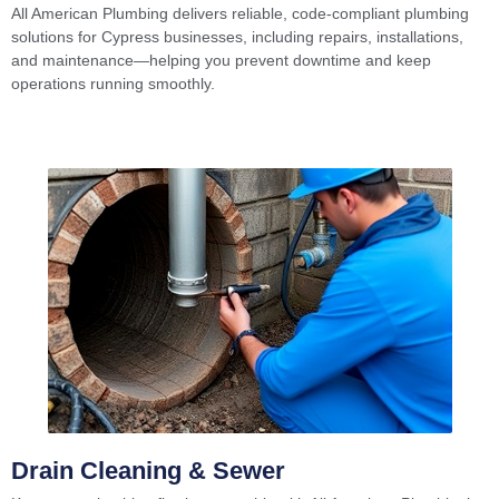
All American Plumbing delivers reliable, code-compliant plumbing
solutions for Cypress businesses, including repairs, installations,
and maintenance—helping you prevent downtime and keep
operations running smoothly.
Drain Cleaning & Sewer