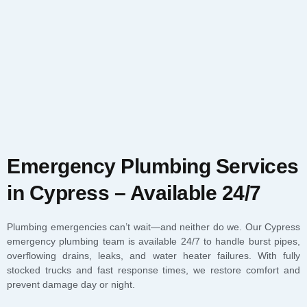
Emergency Plumbing Services
in Cypress – Available 24/7
Plumbing emergencies can’t wait—and neither do we. Our Cypress
emergency plumbing team is available 24/7 to handle burst pipes,
overflowing drains, leaks, and water heater failures. With fully
stocked trucks and fast response times, we restore comfort and
prevent damage day or night.