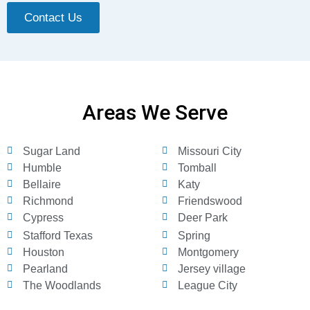
Contact Us
Areas We Serve
Sugar Land
Missouri City
Humble
Tomball
Bellaire
Katy
Richmond
Friendswood
Cypress
Deer Park
Stafford Texas
Spring
Houston
Montgomery
Pearland
Jersey village
The Woodlands
League City