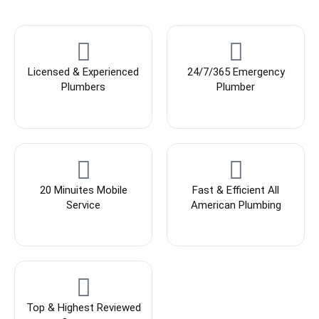
Licensed & Experienced
24/7/365 Emergency
Plumbers
Plumber
20 Minuites Mobile
Fast & Efficient All
Service
American Plumbing
Top & Highest Reviewed