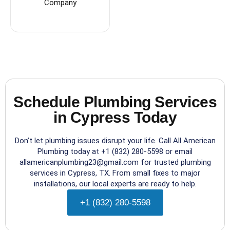
Company
Schedule Plumbing Services
in Cypress Today
Don’t let plumbing issues disrupt your life. Call All American
Plumbing today at +1 (832) 280-5598 or email
allamericanplumbing23@gmail.com for trusted plumbing
services in Cypress, TX. From small fixes to major
installations, our local experts are ready to help.
+1 (832) 280-5598