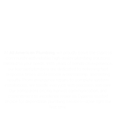
Why Choose All American Plumbing
in Cypress?
At
All American Plumbing
, we proudly serve the Cypress
community with reliable, high-quality plumbing solutions
tailored to your needs. With years of hands-on experience,
our licensed plumbers are dedicated to delivering fast
response times, professional workmanship, and lasting
results. From emergency repairs to complete system
installations, we handle every job with precision and care.
Our transparent pricing, honest communication, and
commitment to excellence make us Cypress trusted
choice for dependable plumbing services—done right the
first time.