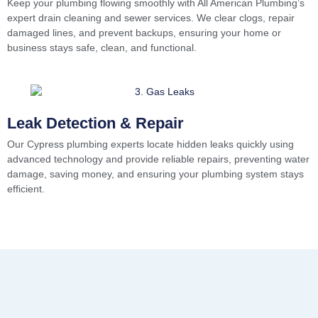
Keep your plumbing flowing smoothly with All American Plumbing’s
expert drain cleaning and sewer services. We clear clogs, repair
damaged lines, and prevent backups, ensuring your home or
business stays safe, clean, and functional.
Leak Detection & Repair
Our Cypress plumbing experts locate hidden leaks quickly using
advanced technology and provide reliable repairs, preventing water
damage, saving money, and ensuring your plumbing system stays
efficient.