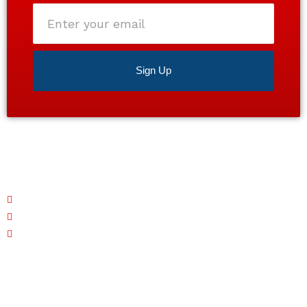
Enter
your
email
Sign Up
Satisfaction guaranteed 24/7. Contact us today for a
free estimate!
Monday – Friday: 7 AM - 7 PM
Saturday: CLOSED
Sunday: 7 AM - 7 PM
Quick Links
Home
About