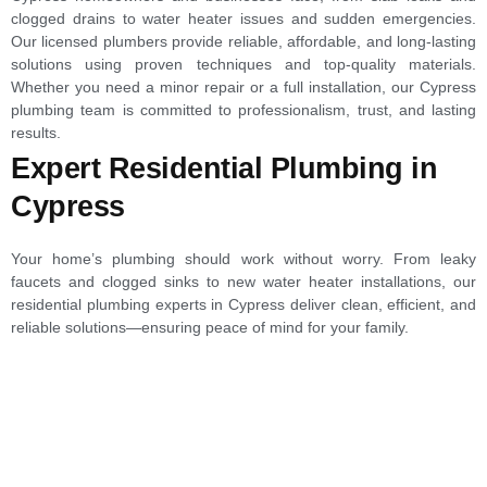
clogged drains to water heater issues and sudden emergencies.
Our licensed plumbers provide reliable, affordable, and long-lasting
solutions using proven techniques and top-quality materials.
Whether you need a minor repair or a full installation, our Cypress
plumbing team is committed to professionalism, trust, and lasting
results.
Expert Residential Plumbing in
Cypress
Your home’s plumbing should work without worry. From leaky
faucets and clogged sinks to new water heater installations, our
residential plumbing experts in Cypress deliver clean, efficient, and
reliable solutions—ensuring peace of mind for your family.