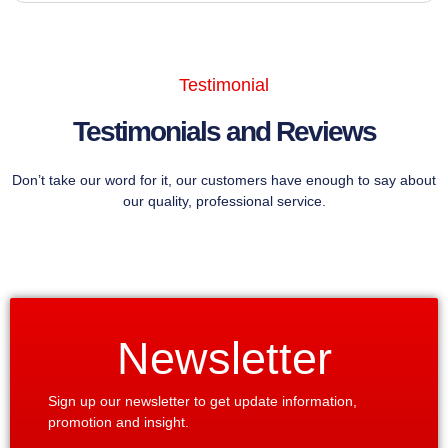
Testimonial
Testimonials and Reviews
Don’t take our word for it, our customers have enough to say about
our quality, professional service.
Newsletter
Sign up our newsletter to get update information,
promotion and insight.