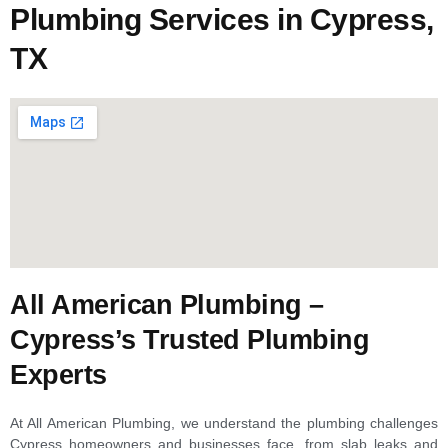
Plumbing Services in Cypress,
TX
All American Plumbing –
Cypress’s Trusted Plumbing
Experts
At All American Plumbing, we understand the plumbing challenges
Cypress homeowners and businesses face, from slab leaks and