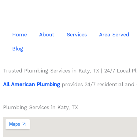
Skip
to
content
Home
About
Services
Area Served
Blog
Trusted Plumbing Services in Katy, TX | 24/7 Local 
All American Plumbing
provides 24/7 residential and
Plumbing Services in Katy, TX