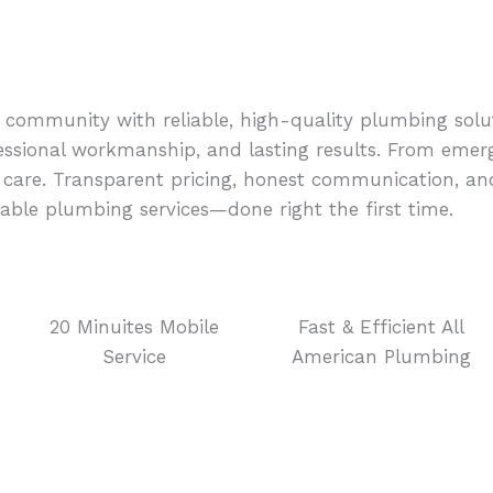
 community with reliable, high-quality plumbing solut
essional workmanship, and lasting results. From emerg
nd care. Transparent pricing, honest communication, 
able plumbing services—done right the first time.
20 Minuites Mobile
Fast & Efficient All
Service
American Plumbing