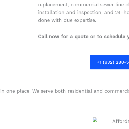
replacement, commercial sewer line cl
installation and inspection, and 24-h
done with due expertise.
Call now for a quote or to schedule y
+1 (832) 280-
 in one place. We serve both residential and commerci