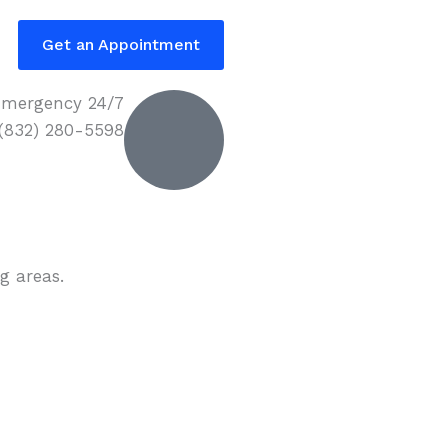
Get an Appointment
mergency 24/7
 (832) 280-5598
g areas.