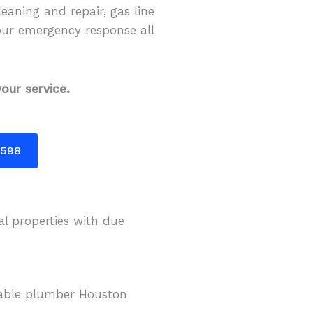
eaning and repair, gas line
our emergency response all
our service.
5598
al properties with due