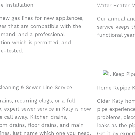
e Installation
Water Heater 
 new gas lines for new appliances,
Our annual an
izes that are compatible with the
service keeps 
mand, and a professional
functional yea
ation which is permitted, and
re-tested.
Cleaning & Sewer Line Service
Home Repipe K
ains, recurring clogs, or a full
Older Katy hom
, expert sewer service in Katy is now
pipe experience
e call away. Kitchen drains,
problems, disc
om drains, floor drains, and main
leaks as the pi
lines, just name which one you need.
Get it by exper