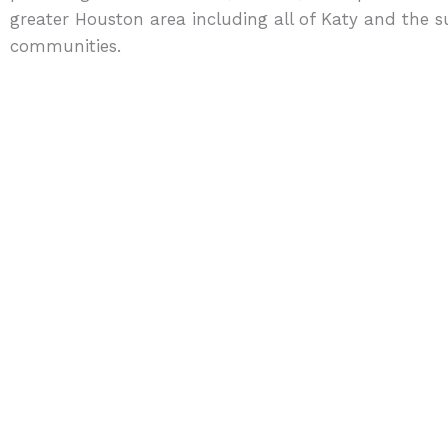
greater Houston area including all of Katy and the 
communities.