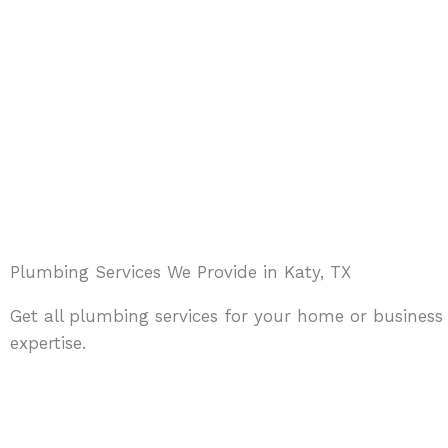
Plumbing Services We Provide in Katy, TX
Get all plumbing services for your home or business
expertise.