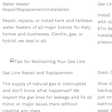
Water Heater
Gas Lin
Repair/Replacement/Installation
Install
Repair, replace, or install tank and tankless
with s
water heaters of all major brands for Katy
BTU de
homes and businesses. Electric, gas, or
install
hybrid, we deal in all.
pressu
Drain 
Gas Line Repair and Replacement
Slow dr
The supply of natural gas in interrupted
backup
and don’t know what happened? We
just on
inspect the gas lines for leakage and fix all
bathro
minor or major issues there without
sewer 
creating any mess.