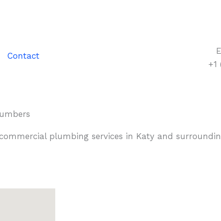
E
Contact
+1
Plumbers
 commercial plumbing services in Katy and surroundin