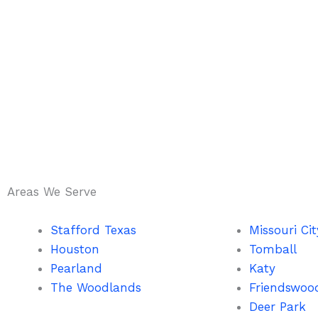
Areas We Serve
Stafford Texas
Missouri Cit
Houston
Tomball
Pearland
Katy
The Woodlands
Friendswoo
Deer Park