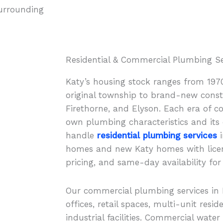
surrounding
Residential & Commercial Plumbing Ser
Katy’s housing stock ranges from 197
original township to brand-new constr
Firethorne, and Elyson. Each era of c
own plumbing characteristics and its 
handle
residential plumbing services
i
homes and new Katy homes with lice
pricing, and same-day availability for
Our commercial plumbing services in 
offices, retail spaces, multi-unit resid
industrial facilities. Commercial water