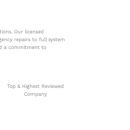
ions. Our licensed
ency repairs to full system
and a commitment to
Top & Highest Reviewed
Company