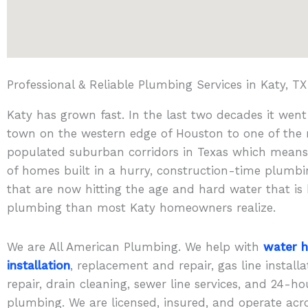
Professional & Reliable Plumbing Services in Katy, TX
Katy has grown fast. In the last two decades it wen
town on the western edge of Houston to one of the
populated suburban corridors in Texas which mean
of homes built in a hurry, construction-time plumb
that are now hitting the age and hard water that is
plumbing than most Katy homeowners realize.
We are All American Plumbing. We help with
water h
installation
, replacement and repair, gas line install
repair, drain cleaning, sewer line services, and 24-
plumbing. We are licensed, insured, and operate acr