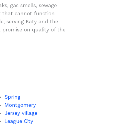
aks, gas smells, sewage
y that cannot function
ble, serving Katy and the
a promise on quality of the
Spring
Montgomery
Jersey village
League City