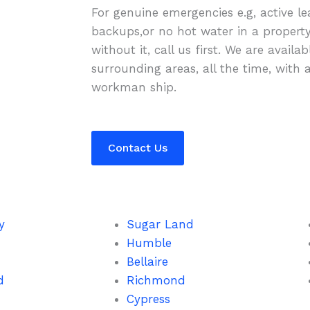
For genuine emergencies e.g, active le
backups,or no hot water in a propert
without it, call us first. We are availa
surrounding areas, all the time, with 
workman ship.
Contact Us
y
Sugar Land
Humble
Bellaire
d
Richmond
Cypress