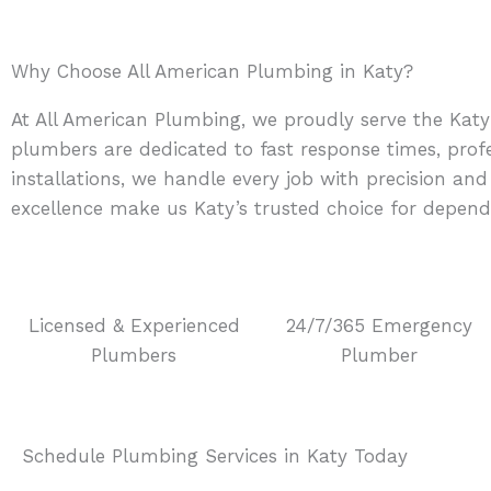
Why Choose All American Plumbing in Katy?
At All American Plumbing, we proudly serve the Katy
plumbers are dedicated to fast response times, prof
installations, we handle every job with precision a
excellence make us Katy’s trusted choice for depend
Licensed & Experienced
24/7/365 Emergency
Plumbers
Plumber
Schedule Plumbing Services in Katy Today