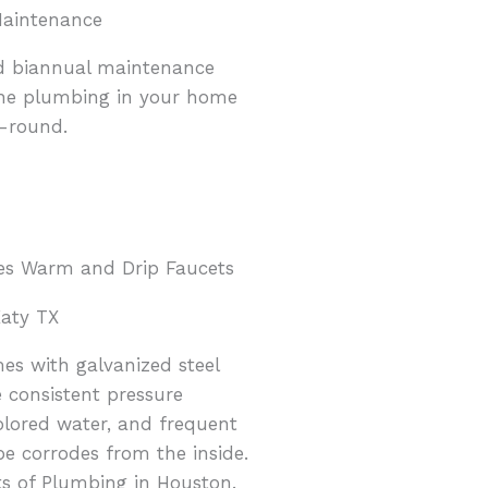
Maintenance
d biannual maintenance
the plumbing in your home
r-round.
aty TX
es with galvanized steel
 consistent pressure
olored water, and frequent
pe corrodes from the inside.
ts of Plumbing in Houston.