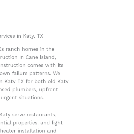
vices in Katy, TX
0s ranch homes in the
uction in Cane Island,
onstruction comes with its
own failure patterns. We
n Katy TX for both old Katy
nsed plumbers, upfront
 urgent situations.
Katy serve restaurants,
ential properties, and light
 heater installation and