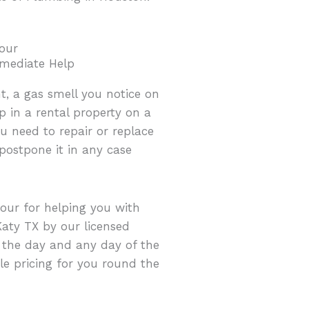
our
mediate Help
t, a gas smell you notice on
in a rental property on a
u need to repair or replace
ostpone it in any case
hour for helping you with
aty TX by our licensed
f the day and any day of the
e pricing for you round the