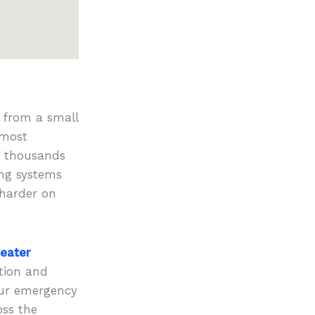
t from a small
 most
s thousands
ing systems
 harder on
eater
ation and
hour emergency
oss the