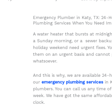
Emergency Plumber in Katy, TX: 24-H
Plumbing Services When You Need Im
A water heater that bursts at midnigh
a Sunday morning, or a sewer backup 
holiday weekend need urgent fixes. Yo
them on an urgent basis and cannot p
whatsoever.
And this is why, we are available 24-
our
emergency plumbing services
in K
plumbers. You can call us any time o
week. We have got the same affordabl
clock.