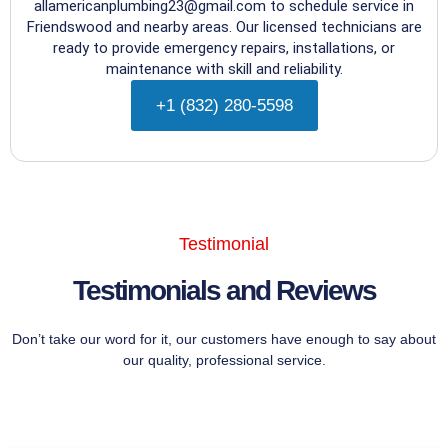
allamericanplumbing23@gmail.com to schedule service in
Friendswood and nearby areas. Our licensed technicians are
ready to provide emergency repairs, installations, or
maintenance with skill and reliability.
+1 (832) 280-5598
Testimonial
Testimonials and Reviews
Don’t take our word for it, our customers have enough to say about
our quality, professional service.