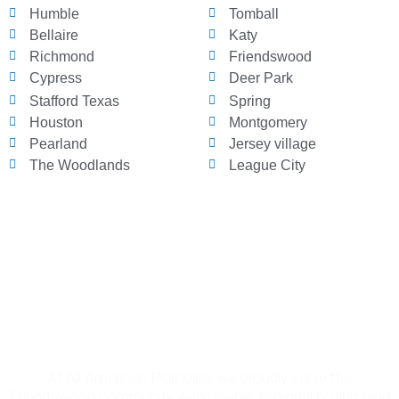
Humble
Tomball
Bellaire
Katy
Richmond
Friendswood
Cypress
Deer Park
Stafford Texas
Spring
Houston
Montgomery
Pearland
Jersey village
The Woodlands
League City
Why Choose All American Plumbing
in Friendswood?
At All American Plumbing, we proudly serve the
Friendswood community with reliable, top-quality plumbing