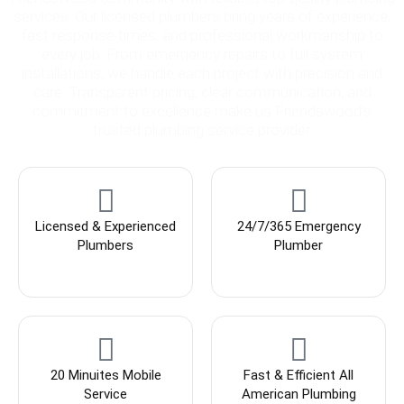
services. Our licensed plumbers bring years of experience,
fast response times, and professional workmanship to
every job. From emergency repairs to full system
installations, we handle each project with precision and
care. Transparent pricing, clear communication, and
commitment to excellence make us Friendswood’s
trusted plumbing service provider.
Licensed & Experienced
24/7/365 Emergency
Plumbers
Plumber
20 Minuites Mobile
Fast & Efficient All
Service
American Plumbing