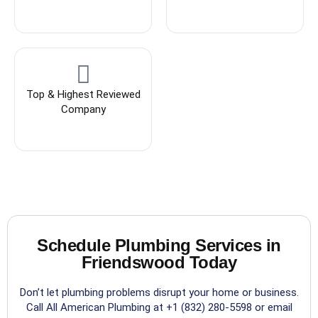
Top & Highest Reviewed
Company
Schedule Plumbing Services in
Friendswood Today
Don’t let plumbing problems disrupt your home or business.
Call All American Plumbing at +1 (832) 280-5598 or email