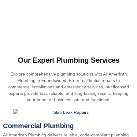
Our Expert Plumbing Services
Explore comprehensive plumbing solutions with All American
Plumbing in Friendswood. From residential repairs to
commercial installations and emergency services, our licensed
experts provide fast, reliable, and long-lasting results, keeping
your home or business safe and functional.
Commercial Plumbing
All American Plumbing delivers reliable, code-compliant plumbing