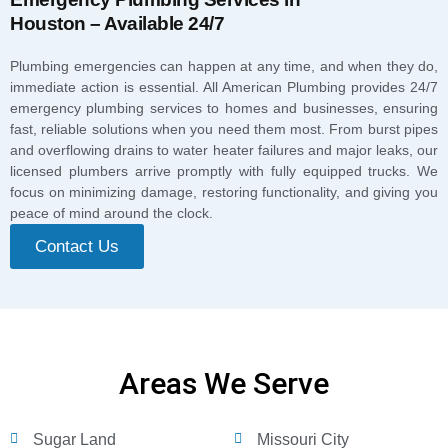
Houston – Available 24/7
Plumbing emergencies can happen at any time, and when they do,
immediate action is essential. All American Plumbing provides 24/7
emergency plumbing services to homes and businesses, ensuring
fast, reliable solutions when you need them most. From burst pipes
and overflowing drains to water heater failures and major leaks, our
licensed plumbers arrive promptly with fully equipped trucks. We
focus on minimizing damage, restoring functionality, and giving you
peace of mind around the clock.
Contact Us
Areas We Serve
Sugar Land
Missouri City