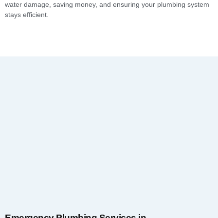
water damage, saving money, and ensuring your plumbing system
stays efficient.
Emergency Plumbing Services in