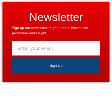
Newsletter
Sign up our newsletter to get update information,
promotion and insight.
Enter
your
email
Sign Up
Satisfaction guaranteed 24/7. Contact us today for a
free estimate!