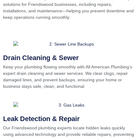
solutions for Friendswood businesses, including repairs,
installations, and maintenance—helping you prevent downtime and
keep operations running smoothly.
Drain Cleaning & Sewer
Keep your plumbing flowing smoothly with All American Plumbing’s
expert drain cleaning and sewer services. We clear clogs, repair
damaged lines, and prevent backups, ensuring your home or
business stays safe, clean, and functional.
Leak Detection & Repair
Our Friendswood plumbing experts locate hidden leaks quickly
using advanced technology and provide reliable repairs, preventing