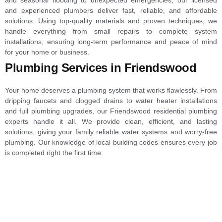
and experienced plumbers deliver fast, reliable, and affordable
solutions. Using top-quality materials and proven techniques, we
handle everything from small repairs to complete system
installations, ensuring long-term performance and peace of mind
for your home or business.
Plumbing Services in Friendswood
Your home deserves a plumbing system that works flawlessly. From
dripping faucets and clogged drains to water heater installations
and full plumbing upgrades, our Friendswood residential plumbing
experts handle it all. We provide clean, efficient, and lasting
solutions, giving your family reliable water systems and worry-free
plumbing. Our knowledge of local building codes ensures every job
is completed right the first time.