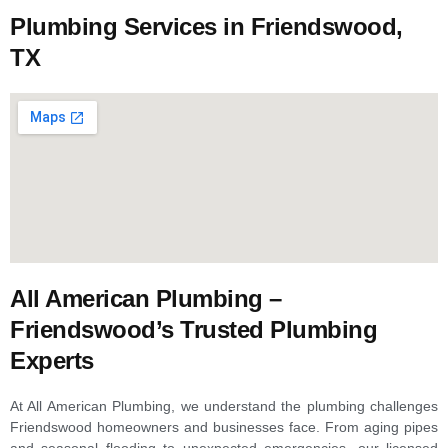
Plumbing Services in Friendswood,
TX
All American Plumbing –
Friendswood’s Trusted Plumbing
Experts
At All American Plumbing, we understand the plumbing challenges
Friendswood homeowners and businesses face. From aging pipes
and seasonal flooding to unexpected emergencies, our licensed