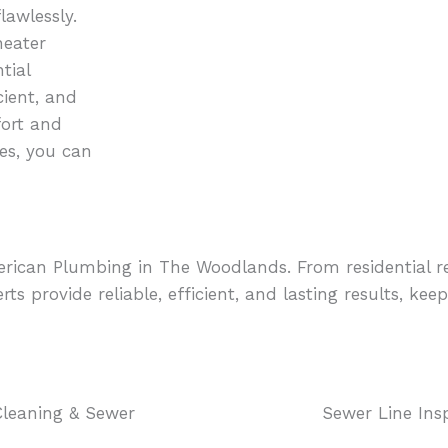
awlessly.
heater
tial
cient, and
fort and
es, you can
merican Plumbing in The Woodlands. From residential 
rts provide reliable, efficient, and lasting results, k
Cleaning & Sewer
Sewer Line Ins