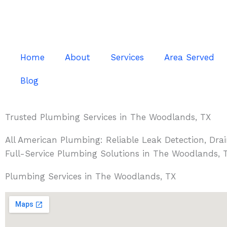
Skip
to
content
Home
About
Services
Area Served
Blog
Trusted Plumbing Services in The Woodlands, TX
All American Plumbing: Reliable Leak Detection, Dra
Full-Service Plumbing Solutions in The Woodlands, 
Plumbing Services in The Woodlands, TX