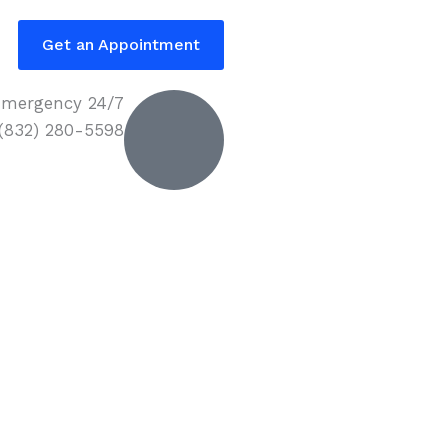
Get an Appointment
mergency 24/7
 (832) 280-5598