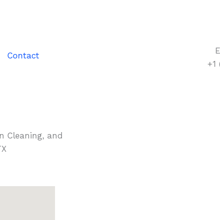
E
Contact
+1
in Cleaning, and
TX