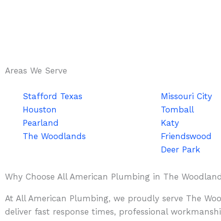
Areas We Serve
Stafford Texas
Missouri City
Houston
Tomball
Pearland
Katy
The Woodlands
Friendswood
Deer Park
Why Choose All American Plumbing in The Woodlan
At All American Plumbing, we proudly serve The Wood
deliver fast response times, professional workmanship