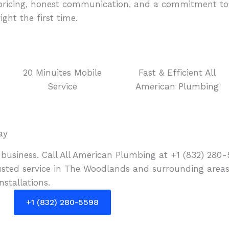
t pricing, honest communication, and a commitment to 
ht the first time.
20 Minuites Mobile
Fast & Efficient All
Service
American Plumbing
ay
business. Call All American Plumbing at +1 (832) 280-
ted service in The Woodlands and surrounding areas.
stallations.
+1 (832) 280-5598