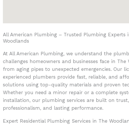
All American Plumbing – Trusted Plumbing Experts 
Woodlands
At All American Plumbing, we understand the plumb
challenges homeowners and businesses face in The
from aging pipes to unexpected emergencies. Our li
experienced plumbers provide fast, reliable, and aff
solutions using top-quality materials and proven te
Whether you need a minor repair or a complete sys
installation, our plumbing services are built on trust,
professionalism, and lasting performance.
Expert Residential Plumbing Services in The Woodla