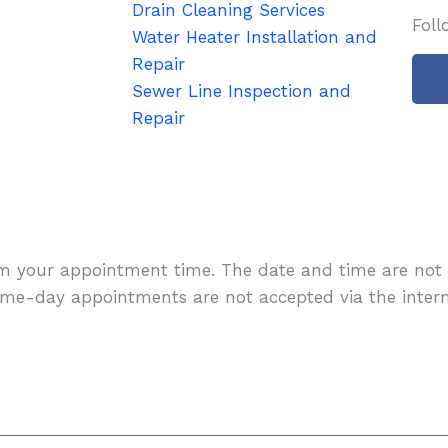
Drain Cleaning Services
Foll
Water Heater Installation and
Repair
Sewer Line Inspection and
Repair
-
rm your appointment time. The date and time are not 
f
me-day appointments are not accepted via the intern