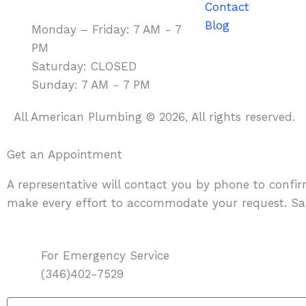
Contact
Blog
Monday – Friday: 7 AM - 7
PM
Saturday: CLOSED
Sunday: 7 AM - 7 PM
All American Plumbing © 2026, All rights reserved.
Get an Appointment
A representative will contact you by phone to confi
make every effort to accommodate your request. Sa
For Emergency Service
(346)402-7529
Name