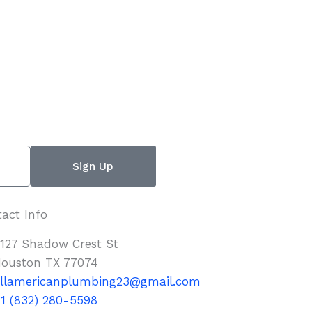
Sign Up
act Info
127 Shadow Crest St
ouston TX 77074
llamericanplumbing23@gmail.com
1 (832) 280-5598