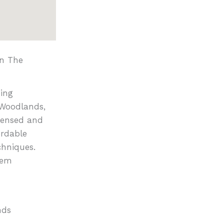
in The
ing
 Woodlands,
censed and
ordable
chniques.
tem
nds