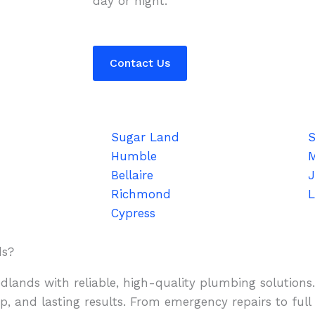
day or night.
Contact Us
Sugar Land
S
Humble
Bellaire
J
Richmond
L
Cypress
ds?
lands with reliable, high-quality plumbing solutions
, and lasting results. From emergency repairs to full 