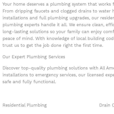
Your home deserves a plumbing system that works fl
From dripping faucets and clogged drains to water 
installations and full plumbing upgrades, our residen
plumbing experts handle it all. We ensure clean, effi
long-lasting solutions so your family can enjoy com
peace of mind. With knowledge of local building cod
trust us to get the job done right the first time.
Our Expert Plumbing Services
Discover top-quality plumbing solutions with All A
installations to emergency services, our licensed expe
safe and fully functional.
Residential Plumbing
Drain 