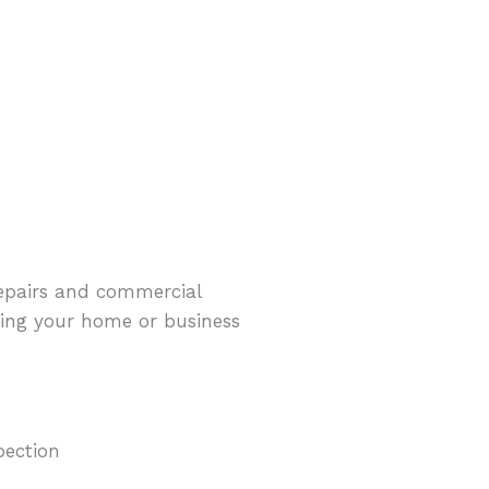
repairs and commercial
eeping your home or business
pection