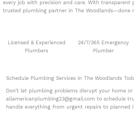
every job with precision and care. With transparen
trusted plumbing partner in The Woodlands—done rig
Licensed & Experienced
24/7/365 Emergency
Plumbers
Plumber
Schedule Plumbing Services in The Woodlands Tod
Don’t let plumbing problems disrupt your home or 
allamericanplumbing23@gmail.com to schedule trus
handle everything from urgent repairs to planned in