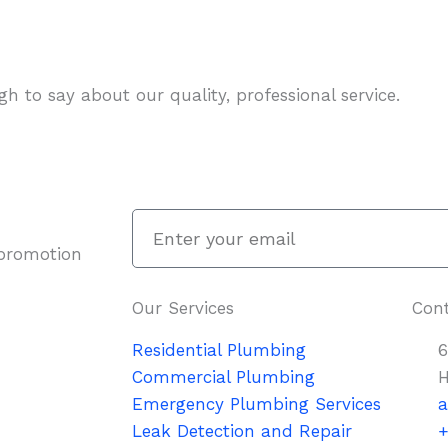
h to say about our quality, professional service.
Enter
your
 promotion
email
Our Services
Cont
Residential Plumbing
6
Commercial Plumbing
H
Emergency Plumbing Services
a
Leak Detection and Repair
+