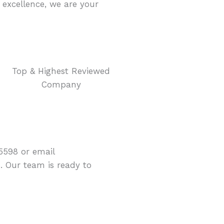
excellence, we are your
Top & Highest Reviewed
Company
5598 or email
 Our team is ready to