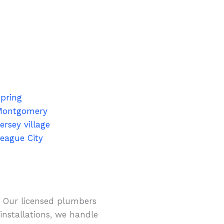
pring
Montgomery
ersey village
eague City
. Our licensed plumbers
installations, we handle