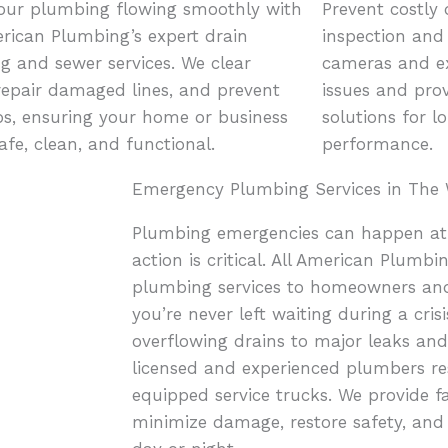
our plumbing flowing smoothly with
Prevent costly
erican Plumbing’s expert drain
inspection and 
ng and sewer services. We clear
cameras and ex
 repair damaged lines, and prevent
issues and prov
s, ensuring your home or business
solutions for l
afe, clean, and functional.
performance.
Emergency Plumbing Services in The 
Plumbing emergencies can happen at
action is critical. All American Plumb
plumbing services to homeowners and
you’re never left waiting during a cri
overflowing drains to major leaks and 
licensed and experienced plumbers re
equipped service trucks. We provide fas
minimize damage, restore safety, an