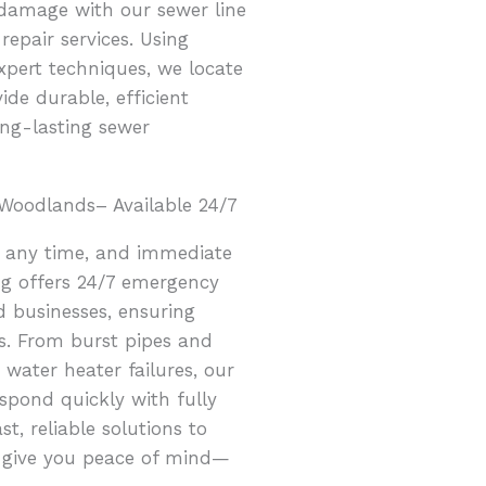
 damage with our sewer line
repair services. Using
pert techniques, we locate
ide durable, efficient
ong-lasting sewer
Woodlands– Available 24/7
 any time, and immediate
ing offers 24/7 emergency
 businesses, ensuring
sis. From burst pipes and
water heater failures, our
spond quickly with fully
t, reliable solutions to
d give you peace of mind—