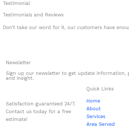
Testimonial
Testimonials and Reviews
Don’t take our word for it, our customers have enoug
Newsletter
Sign up our newsletter to get update information,
and insight.
Quick Links
Home
Satisfaction guaranteed 24/7.
About
Contact us today for a free
Services
estimate!
Area Served