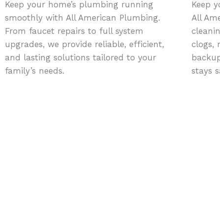
Keep your home’s plumbing running
Keep y
smoothly with All American Plumbing.
All Am
From faucet repairs to full system
cleani
upgrades, we provide reliable, efficient,
clogs,
and lasting solutions tailored to your
backup
family’s needs.
stays s